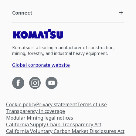
Connect
Komatsu is a leading manufacturer of construction,
mining, forestry, and industrial heavy equipment.
Global corporate website
Cookie policy
Privacy statement
Terms of use
Transparency in coverage
Modular Mining legal notices
California Supply Chain Transparency Act
California Voluntary Carbon Market Disclosures Act