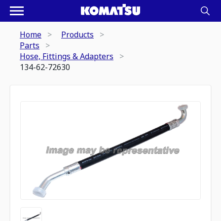
Home
Products
Parts
Hose, Fittings & Adapters
134-62-72630