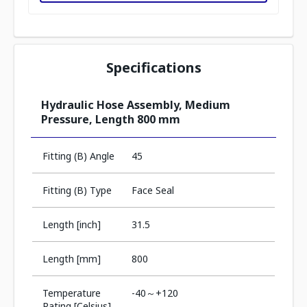
Specifications
Hydraulic Hose Assembly, Medium
Pressure, Length 800 mm
Fitting (B) Angle
45
Fitting (B) Type
Face Seal
Length [inch]
31.5
Length [mm]
800
Temperature
-40～+120
Rating [Celsius]