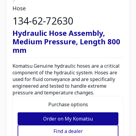
Hose
134-62-72630
Hydraulic Hose Assembly,
Medium Pressure, Length 800
mm
Komatsu Genuine hydraulic hoses are a critical
component of the hydraulic system. Hoses are
used for fluid conveyance and are specifically
engineered and tested to handle extreme
pressure and temperature changes.
Purchase options
Order on My Komatsu
Find a dealer