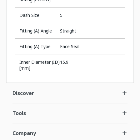
Dash Size
5
Fitting (A) Angle
Straight
Fitting (A) Type
Face Seal
Inner Diameter (ID)
15.9
[mm]
Discover
Tools
Company