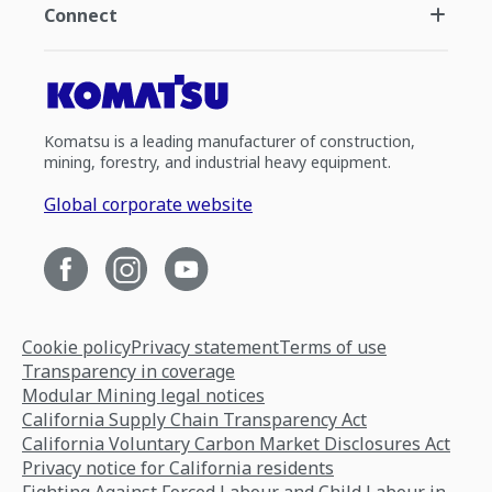
Connect
Komatsu is a leading manufacturer of construction,
mining, forestry, and industrial heavy equipment.
Global corporate website
Cookie policy
Privacy statement
Terms of use
Transparency in coverage
Modular Mining legal notices
California Supply Chain Transparency Act
California Voluntary Carbon Market Disclosures Act
Privacy notice for California residents