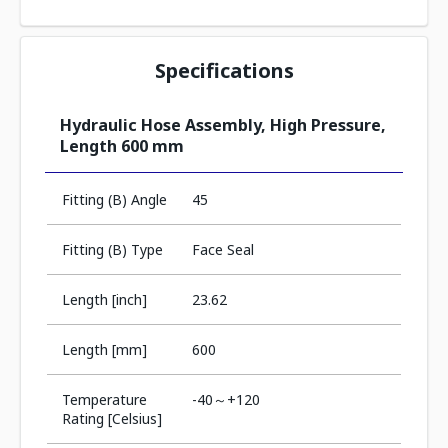
Specifications
Hydraulic Hose Assembly, High Pressure,
Length 600 mm
Fitting (B) Angle
45
Fitting (B) Type
Face Seal
Length [inch]
23.62
Length [mm]
600
Temperature
-40～+120
Rating [Celsius]