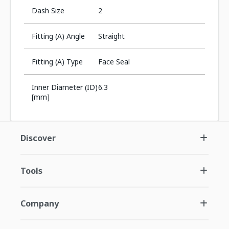
Dash Size
2
Fitting (A) Angle
Straight
Fitting (A) Type
Face Seal
Inner Diameter (ID)
6.3
[mm]
Discover
Tools
Company