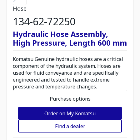
Hose
134-62-72250
Hydraulic Hose Assembly,
High Pressure, Length 600 mm
Komatsu Genuine hydraulic hoses are a critical
component of the hydraulic system. Hoses are
used for fluid conveyance and are specifically
engineered and tested to handle extreme
pressure and temperature changes.
Purchase options
Order on My Komatsu
Find a dealer