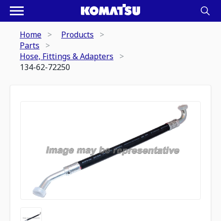
Home
Products
Parts
Hose, Fittings & Adapters
134-62-72250