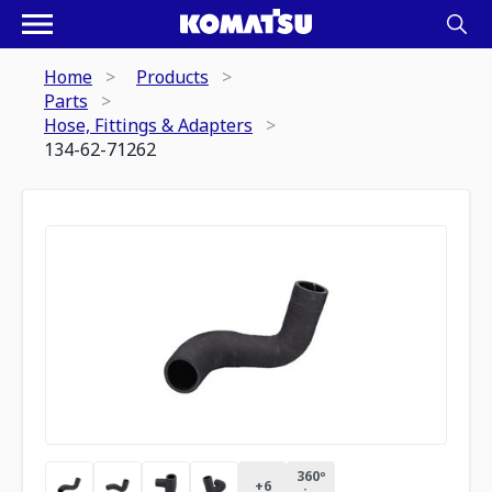
Home
Products
Parts
Hose, Fittings & Adapters
134-62-71262
360º
+
6