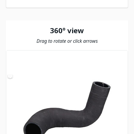
360º view
Drag to rotate or click arrows