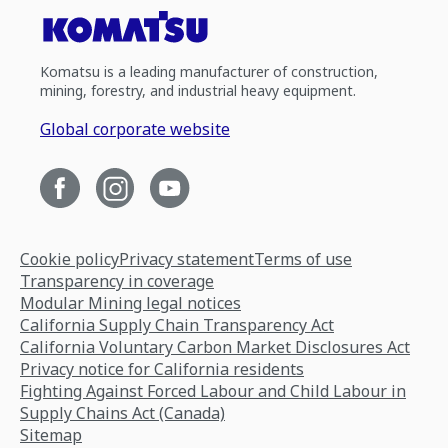
Komatsu is a leading manufacturer of construction,
mining, forestry, and industrial heavy equipment.
Global corporate website
Cookie policy
Privacy statement
Terms of use
Transparency in coverage
Modular Mining legal notices
California Supply Chain Transparency Act
California Voluntary Carbon Market Disclosures Act
Privacy notice for California residents
Fighting Against Forced Labour and Child Labour in
Supply Chains Act (Canada)
Sitemap