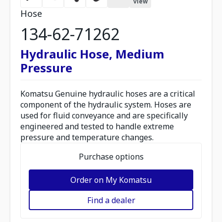
view
Hose
134-62-71262
Hydraulic Hose, Medium
Pressure
Komatsu Genuine hydraulic hoses are a critical
component of the hydraulic system. Hoses are
used for fluid conveyance and are specifically
engineered and tested to handle extreme
pressure and temperature changes.
Purchase options
Order on My Komatsu
Find a dealer