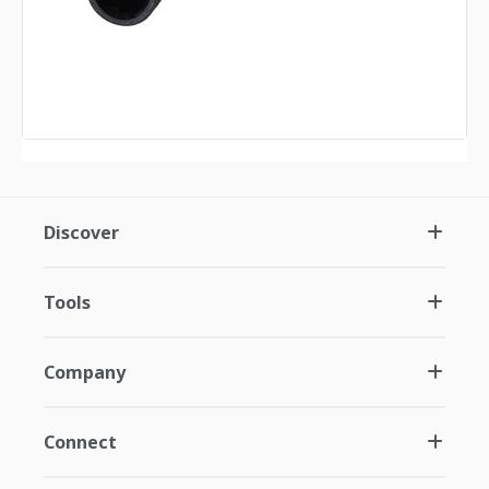
Discover
Tools
Company
Connect