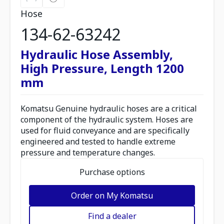
Hose
134-62-63242
Hydraulic Hose Assembly,
High Pressure, Length 1200
mm
Komatsu Genuine hydraulic hoses are a critical
component of the hydraulic system. Hoses are
used for fluid conveyance and are specifically
engineered and tested to handle extreme
pressure and temperature changes.
Purchase options
Order on My Komatsu
Find a dealer