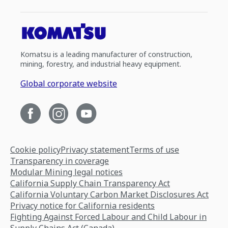
Komatsu is a leading manufacturer of construction,
mining, forestry, and industrial heavy equipment.
Global corporate website
Cookie policy
Privacy statement
Terms of use
Transparency in coverage
Modular Mining legal notices
California Supply Chain Transparency Act
California Voluntary Carbon Market Disclosures Act
Privacy notice for California residents
Fighting Against Forced Labour and Child Labour in