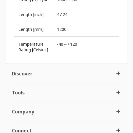
Length [inch]
47.24
Length [mm]
1200
Temperature
-40～+120
Rating [Celsius]
Discover
Tools
Company
Connect