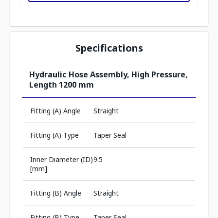
Specifications
Hydraulic Hose Assembly, High Pressure,
Length 1200 mm
Fitting (A) Angle
Straight
Fitting (A) Type
Taper Seal
Inner Diameter (ID)
9.5
[mm]
Fitting (B) Angle
Straight
Fitting (B) Type
Taper Seal