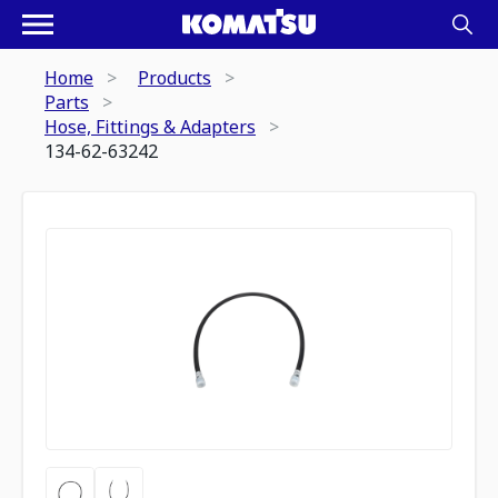
Home
Products
Parts
Hose, Fittings & Adapters
134-62-63242