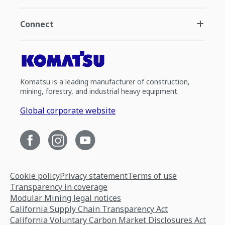
Connect
Komatsu is a leading manufacturer of construction,
mining, forestry, and industrial heavy equipment.
Global corporate website
Cookie policy
Privacy statement
Terms of use
Transparency in coverage
Modular Mining legal notices
California Supply Chain Transparency Act
California Voluntary Carbon Market Disclosures Act