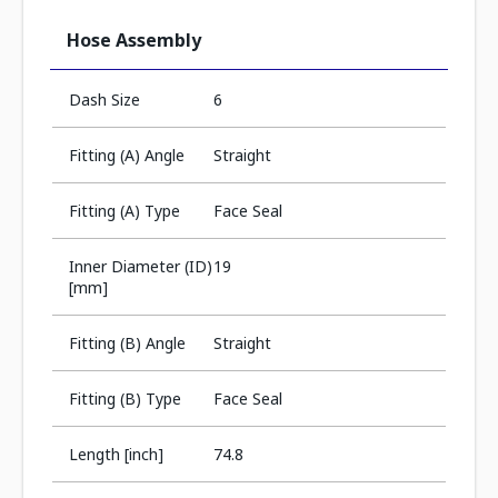
Hose Assembly
Dash Size
6
Fitting (A) Angle
Straight
Fitting (A) Type
Face Seal
Inner Diameter (ID)
19
[mm]
Fitting (B) Angle
Straight
Fitting (B) Type
Face Seal
Length [inch]
74.8