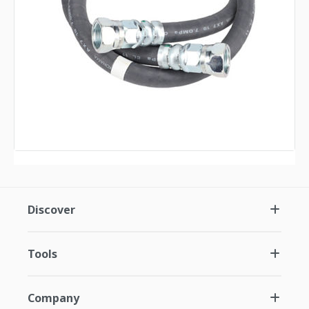
Discover
Tools
Company