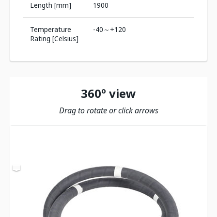
Length [mm]
1900
Temperature
-40～+120
Rating [Celsius]
360º view
Drag to rotate or click arrows