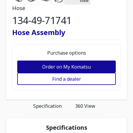
view
Hose
134-49-71741
Hose Assembly
Purchase options
Order on My Komatsu
Find a dealer
Specification
360 View
Specifications