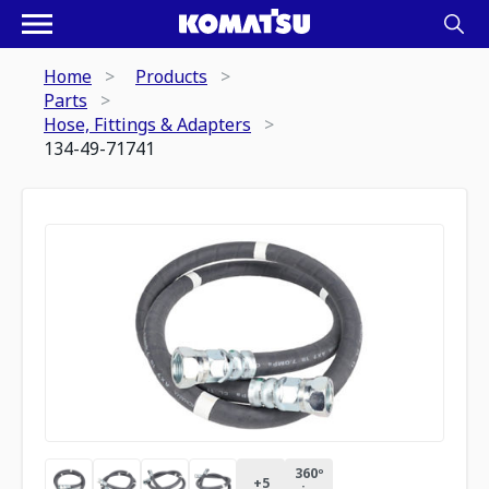
Home
Products
Parts
Hose, Fittings & Adapters
134-49-71741
360º
+
5