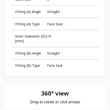
Fitting (A) Angle
Straight
Fitting (A) Type
Face Seal
Inner Diameter (ID)
19
[mm]
Fitting (B) Angle
Straight
Fitting (B) Type
Face Seal
360º view
Drag to rotate or click arrows