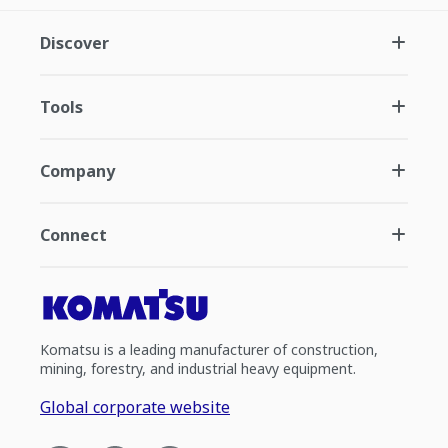
Discover
Tools
Company
Connect
Komatsu is a leading manufacturer of construction,
mining, forestry, and industrial heavy equipment.
Global corporate website