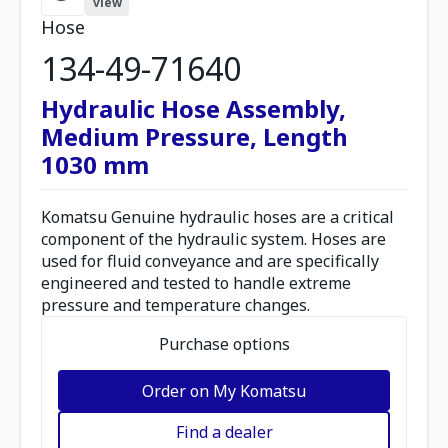
view
Hose
134-49-71640
Hydraulic Hose Assembly,
Medium Pressure, Length
1030 mm
Komatsu Genuine hydraulic hoses are a critical
component of the hydraulic system. Hoses are
used for fluid conveyance and are specifically
engineered and tested to handle extreme
pressure and temperature changes.
Purchase options
Order on My Komatsu
Find a dealer