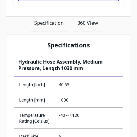
Specification
360 View
Specifications
Hydraulic Hose Assembly, Medium
Pressure, Length 1030 mm
Length [inch]
40.55
Length [mm]
1030
Temperature
-40～+120
Rating [Celsius]
Dash Size
6