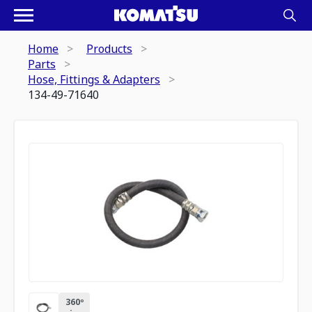
Home
Products
Parts
Hose, Fittings & Adapters
134-49-71640
360º