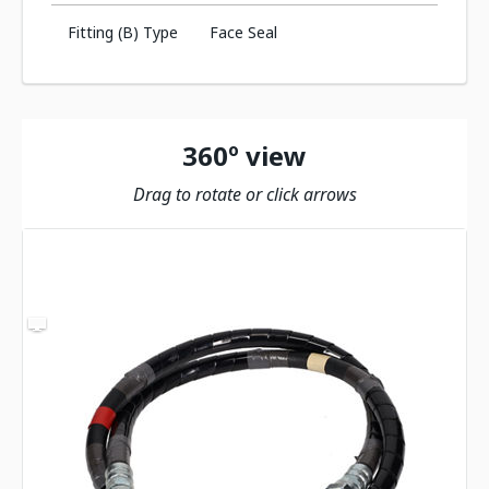
Fitting (B) Type
Face Seal
360º view
Drag to rotate or click arrows