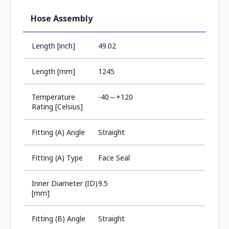
Hose Assembly
Length [inch]
49.02
Length [mm]
1245
Temperature
-40～+120
Rating [Celsius]
Fitting (A) Angle
Straight
Fitting (A) Type
Face Seal
Inner Diameter (ID)
9.5
[mm]
Fitting (B) Angle
Straight