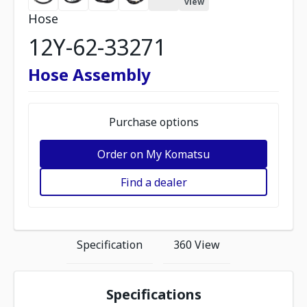
view
Hose
12Y-62-33271
Hose Assembly
Purchase options
Order on My Komatsu
Find a dealer
Specification
360 View
Specifications