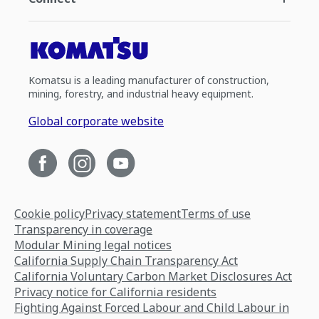
Komatsu is a leading manufacturer of construction,
mining, forestry, and industrial heavy equipment.
Global corporate website
Cookie policy
Privacy statement
Terms of use
Transparency in coverage
Modular Mining legal notices
California Supply Chain Transparency Act
California Voluntary Carbon Market Disclosures Act
Privacy notice for California residents
Fighting Against Forced Labour and Child Labour in