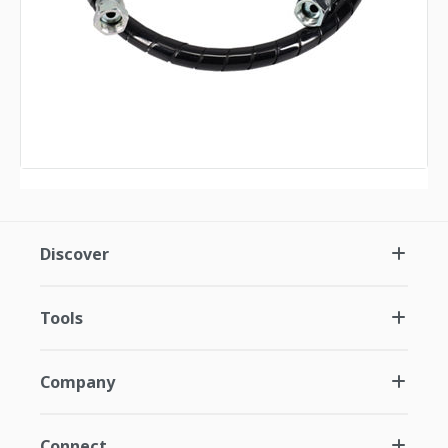
Discover
Tools
Company
Connect