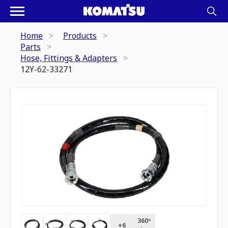
Home
Products
Parts
Hose, Fittings & Adapters
12Y-62-33271
360º
+
6