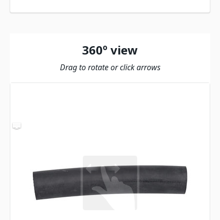
360º view
Drag to rotate or click arrows