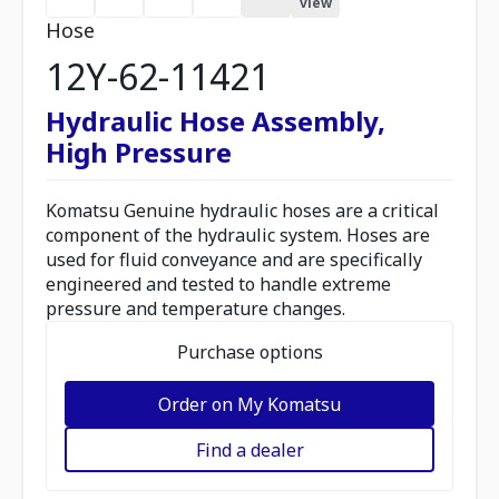
view
Hose
12Y-62-11421
Hydraulic Hose Assembly,
High Pressure
Komatsu Genuine hydraulic hoses are a critical
component of the hydraulic system. Hoses are
used for fluid conveyance and are specifically
engineered and tested to handle extreme
pressure and temperature changes.
Purchase options
Order on My Komatsu
Find a dealer