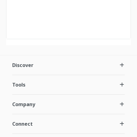
Discover
Tools
Company
Connect