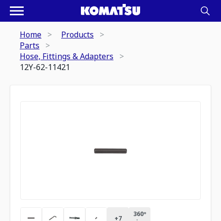
Home
Products
Parts
Hose, Fittings & Adapters
12Y-62-11421
360º
+
7