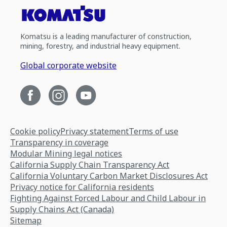
Komatsu is a leading manufacturer of construction,
mining, forestry, and industrial heavy equipment.
Global corporate website
Cookie policy
Privacy statement
Terms of use
Transparency in coverage
Modular Mining legal notices
California Supply Chain Transparency Act
California Voluntary Carbon Market Disclosures Act
Privacy notice for California residents
Fighting Against Forced Labour and Child Labour in
Supply Chains Act (Canada)
Sitemap