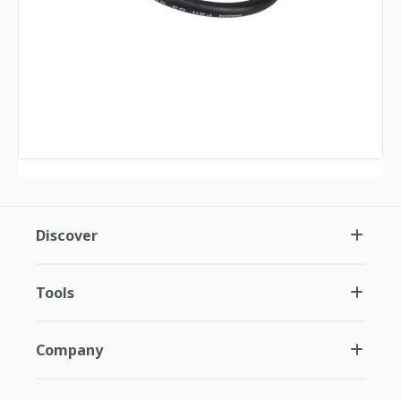
Discover
Tools
Company