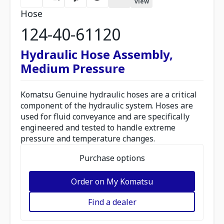
view
Hose
124-40-61120
Hydraulic Hose Assembly,
Medium Pressure
Komatsu Genuine hydraulic hoses are a critical
component of the hydraulic system. Hoses are
used for fluid conveyance and are specifically
engineered and tested to handle extreme
pressure and temperature changes.
Purchase options
Order on My Komatsu
Find a dealer