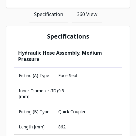
Specification
360 View
Specifications
Hydraulic Hose Assembly, Medium
Pressure
Fitting (A) Type
Face Seal
Inner Diameter (ID)
9.5
[mm]
Fitting (B) Type
Quick Coupler
Length [mm]
862