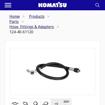
Home
Products
Parts
Hose, Fittings & Adapters
124-40-61120
360º
+
6