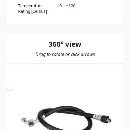
Temperature
-40～+120
Rating [Celsius]
360º view
Drag to rotate or click arrows