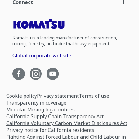
Connect
Komatsu is a leading manufacturer of construction,
mining, forestry, and industrial heavy equipment.
Global corporate website
Cookie policy
Privacy statement
Terms of use
Transparency in coverage
Modular Mining legal notices
California Supply Chain Transparency Act
California Voluntary Carbon Market Disclosures Act
Privacy notice for California residents
Fighting Against Forced Labour and Child Labour in