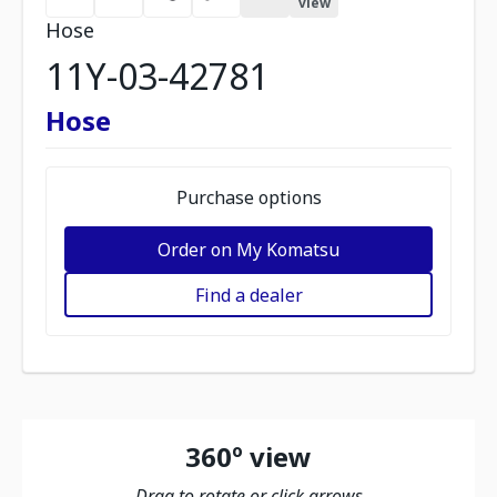
view
Hose
11Y-03-42781
Hose
Purchase options
Order on My Komatsu
Find a dealer
360º view
Drag to rotate or click arrows