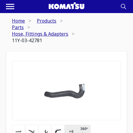
Home
Products
Parts
Hose, Fittings & Adapters
11Y-03-42781
360º
+
6