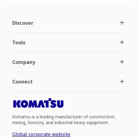
Discover
Tools
Company
Connect
Komatsu is a leading manufacturer of construction,
mining, forestry, and industrial heavy equipment.
Global corporate website