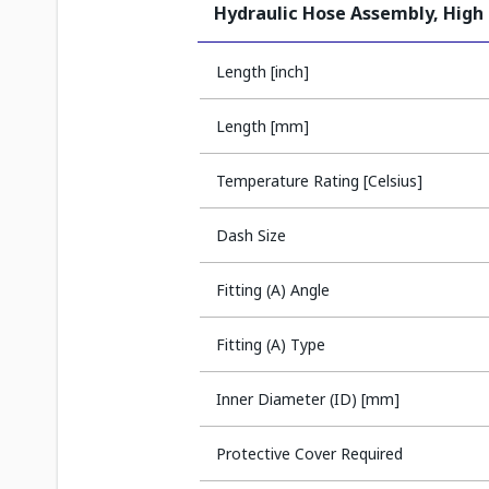
Hydraulic Hose Assembly, High
Length [inch]
Length [mm]
Temperature Rating [Celsius]
Dash Size
Fitting (A) Angle
Fitting (A) Type
Inner Diameter (ID) [mm]
Protective Cover Required