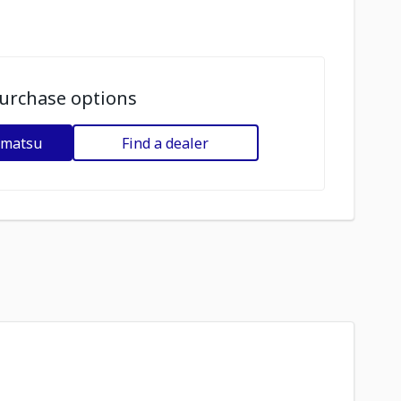
urchase options
omatsu
Find a dealer