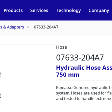
Products
Services
Technology
Company
gs & Adapters
07633-204A7
Hose
07633-204A7
Hydraulic Hose As
750 mm
Komatsu Genuine hydraulic hos
system. Hoses are used for fl
and tested to handle extreme