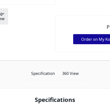
0º
ew
P
Order on My K
Specification
360 View
Specifications