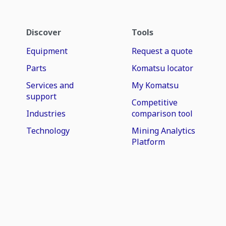
Discover
Tools
Equipment
Request a quote
Parts
Komatsu locator
Services and
My Komatsu
support
Competitive
Industries
comparison tool
Technology
Mining Analytics
Platform