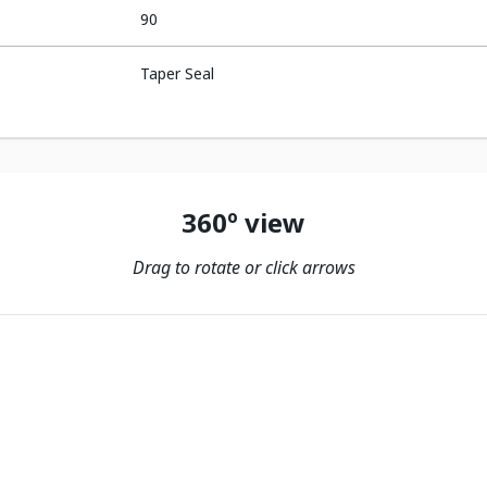
90
Taper Seal
360º view
Drag to rotate or click arrows