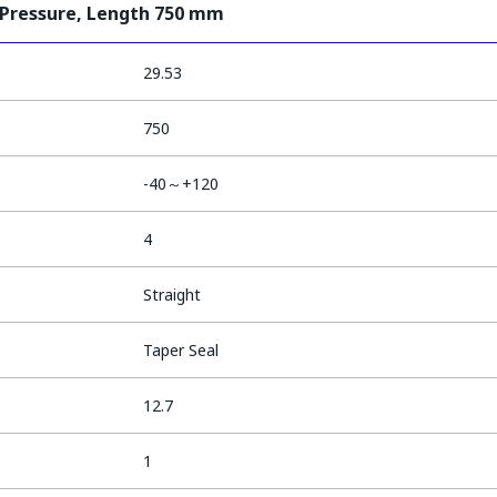
 Pressure, Length 750 mm
29.53
750
-40～+120
4
Straight
Taper Seal
12.7
1