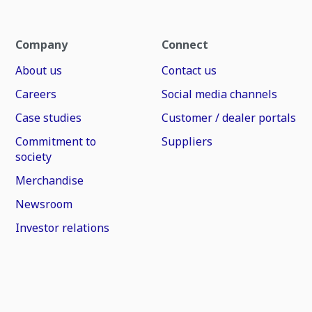
Company
Connect
About us
Contact us
Careers
Social media channels
Case studies
Customer / dealer portals
Commitment to
Suppliers
society
Merchandise
Newsroom
Investor relations