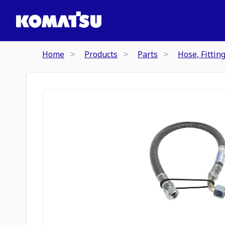
Home
Products
Parts
Hose, Fittin