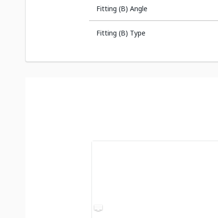
Fitting (B) Angle
Fitting (B) Type