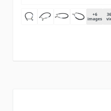
+
6
36
images
vi