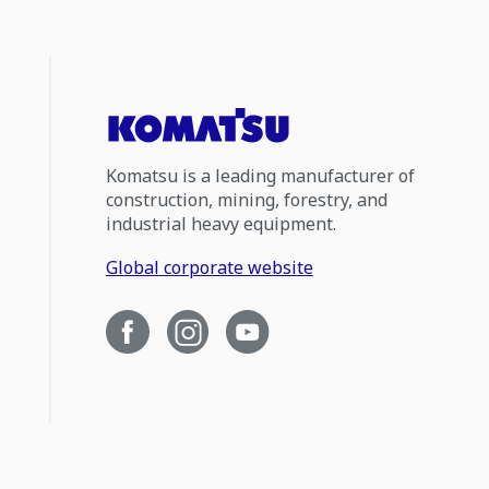
Komatsu is a leading manufacturer of
construction, mining, forestry, and
industrial heavy equipment.
Global corporate website