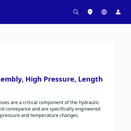
sembly, High Pressure, Length
es are a critical component of the hydraulic
uid conveyance and are specifically engineered
 pressure and temperature changes.