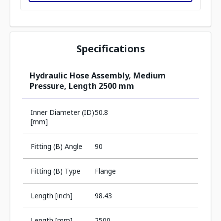
Specifications
Hydraulic Hose Assembly, Medium
Pressure, Length 2500 mm
Inner Diameter (ID)
50.8
[mm]
Fitting (B) Angle
90
Fitting (B) Type
Flange
Length [inch]
98.43
Length [mm]
2500