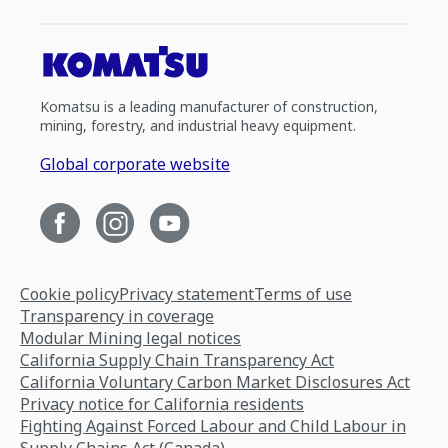
Komatsu is a leading manufacturer of construction,
mining, forestry, and industrial heavy equipment.
Global corporate website
Cookie policy
Privacy statement
Terms of use
Transparency in coverage
Modular Mining legal notices
California Supply Chain Transparency Act
California Voluntary Carbon Market Disclosures Act
Privacy notice for California residents
Fighting Against Forced Labour and Child Labour in