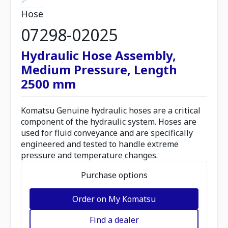
Hose
07298-02025
Hydraulic Hose Assembly,
Medium Pressure, Length
2500 mm
Komatsu Genuine hydraulic hoses are a critical
component of the hydraulic system. Hoses are
used for fluid conveyance and are specifically
engineered and tested to handle extreme
pressure and temperature changes.
Purchase options
Order on My Komatsu
Find a dealer