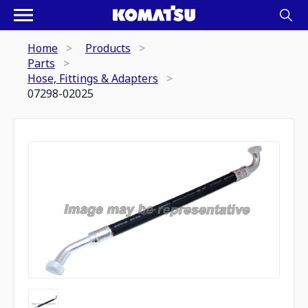
Home
Products
Parts
Hose, Fittings & Adapters
07298-02025