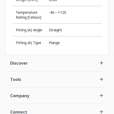
Temperature
-40～+120
Rating [Celsius]
Fitting (A) Angle
Straight
Fitting (A) Type
Flange
Discover
Tools
Company
Connect