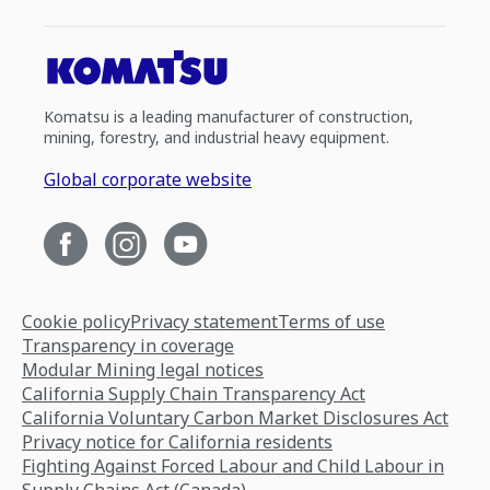
Komatsu is a leading manufacturer of construction,
mining, forestry, and industrial heavy equipment.
Global corporate website
Cookie policy
Privacy statement
Terms of use
Transparency in coverage
Modular Mining legal notices
California Supply Chain Transparency Act
California Voluntary Carbon Market Disclosures Act
Privacy notice for California residents
Fighting Against Forced Labour and Child Labour in