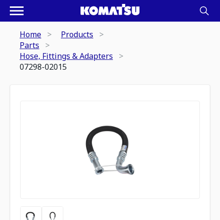
Home
Products
Parts
Hose, Fittings & Adapters
07298-02015