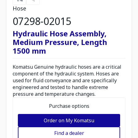
Hose
07298-02015
Hydraulic Hose Assembly,
Medium Pressure, Length
1500 mm
Komatsu Genuine hydraulic hoses are a critical
component of the hydraulic system. Hoses are
used for fluid conveyance and are specifically
engineered and tested to handle extreme
pressure and temperature changes.
Purchase options
Order on My Komatsu
Find a dealer