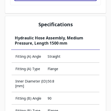
Specifications
Hydraulic Hose Assembly, Medium
Pressure, Length 1500 mm
Fitting (A) Angle
Straight
Fitting (A) Type
Flange
Inner Diameter (ID)
50.8
[mm]
Fitting (B) Angle
90
Fitting (B) Type
Flange