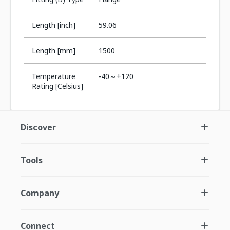
Length [inch]
59.06
Length [mm]
1500
Temperature
-40～+120
Rating [Celsius]
Discover
Tools
Company
Connect