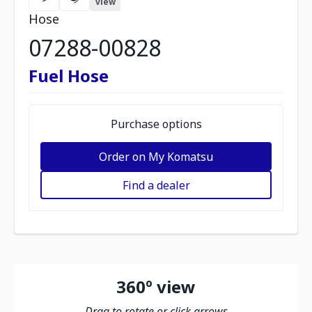
view
Hose
07288-00828
Fuel Hose
Purchase options
Order on My Komatsu
Find a dealer
360º view
Drag to rotate or click arrows