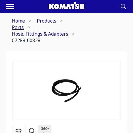
Home
Products
Parts
Hose, Fittings & Adapters
07288-00828
360º