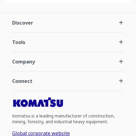
Discover
Tools
Company
Connect
Komatsu is a leading manufacturer of construction,
mining, forestry, and industrial heavy equipment.
Global corporate website