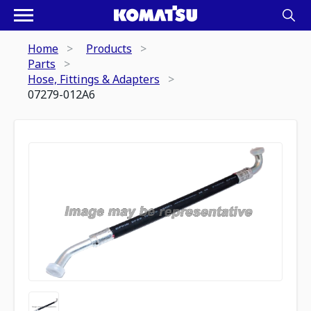
Home
Products
Parts
Hose, Fittings & Adapters
07279-012A6