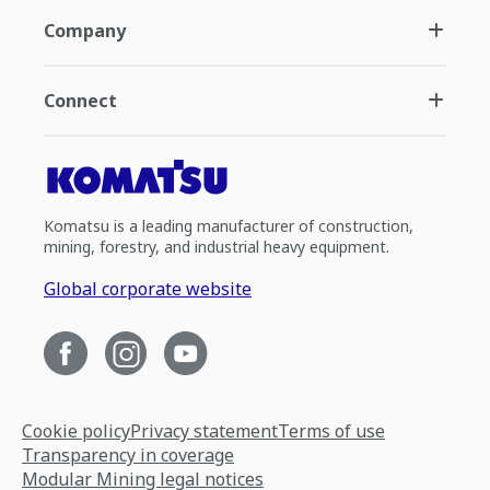
Company
Connect
Komatsu is a leading manufacturer of construction,
mining, forestry, and industrial heavy equipment.
Global corporate website
Cookie policy
Privacy statement
Terms of use
Transparency in coverage
Modular Mining legal notices