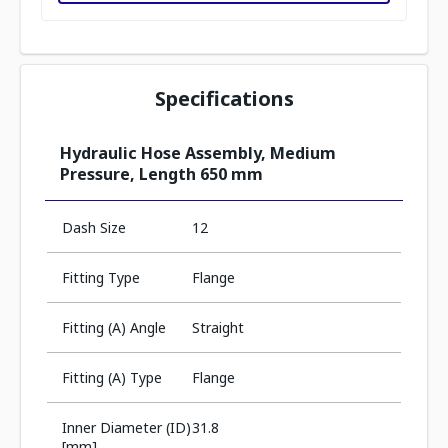
Specifications
Hydraulic Hose Assembly, Medium
Pressure, Length 650 mm
Dash Size
12
Fitting Type
Flange
Fitting (A) Angle
Straight
Fitting (A) Type
Flange
Inner Diameter (ID)
31.8
[mm]