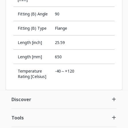
Fitting (B) Angle
90
Fitting (B) Type
Flange
Length [inch]
25.59
Length [mm]
650
Temperature
-40～+120
Rating [Celsius]
Discover
Tools