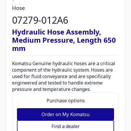
Hose
07279-012A6
Hydraulic Hose Assembly,
Medium Pressure, Length 650
mm
Komatsu Genuine hydraulic hoses are a critical
component of the hydraulic system. Hoses are
used for fluid conveyance and are specifically
engineered and tested to handle extreme
pressure and temperature changes.
Purchase options
Order on My Komatsu
Find a dealer