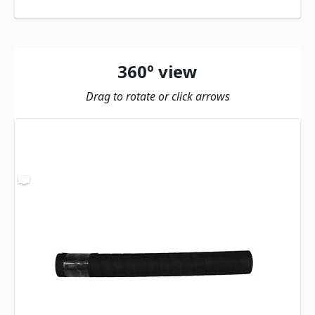
360º view
Drag to rotate or click arrows