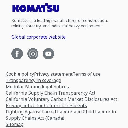
Komatsu is a leading manufacturer of construction,
mining, forestry, and industrial heavy equipment.
Global corporate website
Cookie policy
Privacy statement
Terms of use
Transparency in coverage
Modular Mining legal notices
California Supply Chain Transparency Act
California Voluntary Carbon Market Disclosures Act
Privacy notice for California residents
Fighting Against Forced Labour and Child Labour in
Supply Chains Act (Canada)
Sitemap