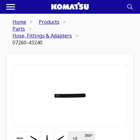
Home
Products
Parts
Hose, Fittings & Adapters
07260-43240
360º
+
6