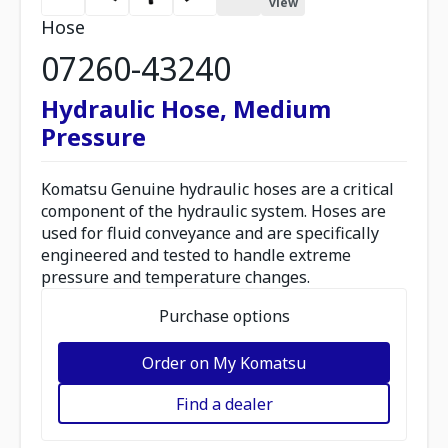
view
Hose
07260-43240
Hydraulic Hose, Medium
Pressure
Komatsu Genuine hydraulic hoses are a critical
component of the hydraulic system. Hoses are
used for fluid conveyance and are specifically
engineered and tested to handle extreme
pressure and temperature changes.
Purchase options
Order on My Komatsu
Find a dealer