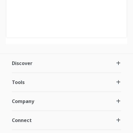
Discover
Tools
Company
Connect