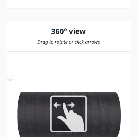
360º view
Drag to rotate or click arrows