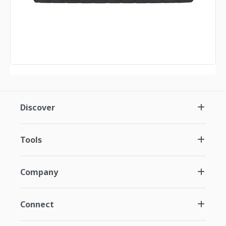
Discover
Tools
Company
Connect