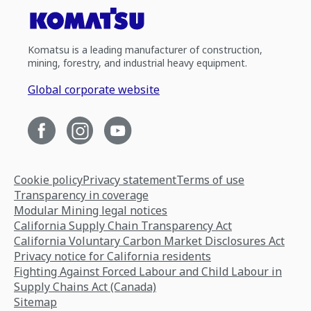
Komatsu is a leading manufacturer of construction,
mining, forestry, and industrial heavy equipment.
Global corporate website
Cookie policy
Privacy statement
Terms of use
Transparency in coverage
Modular Mining legal notices
California Supply Chain Transparency Act
California Voluntary Carbon Market Disclosures Act
Privacy notice for California residents
Fighting Against Forced Labour and Child Labour in
Supply Chains Act (Canada)
Sitemap