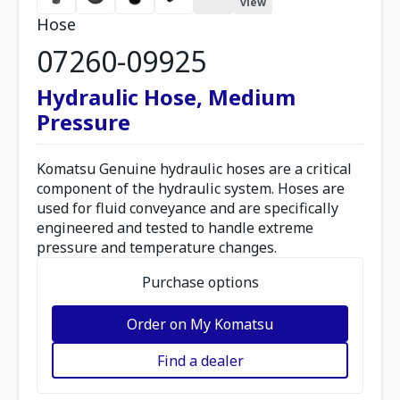
view
Hose
07260-09925
Hydraulic Hose, Medium
Pressure
Komatsu Genuine hydraulic hoses are a critical
component of the hydraulic system. Hoses are
used for fluid conveyance and are specifically
engineered and tested to handle extreme
pressure and temperature changes.
Purchase options
Order on My Komatsu
Find a dealer