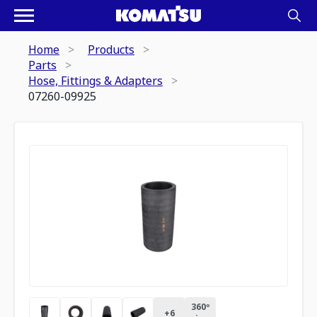
Home
Products
Parts
Hose, Fittings & Adapters
07260-09925
360º
+
6