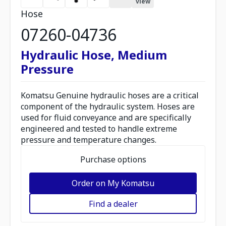
view
Hose
07260-04736
Hydraulic Hose, Medium
Pressure
Komatsu Genuine hydraulic hoses are a critical
component of the hydraulic system. Hoses are
used for fluid conveyance and are specifically
engineered and tested to handle extreme
pressure and temperature changes.
Purchase options
Order on My Komatsu
Find a dealer