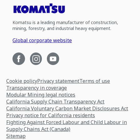
Komatsu is a leading manufacturer of construction,
mining, forestry, and industrial heavy equipment.
Global corporate website
Cookie policy
Privacy statement
Terms of use
Transparency in coverage
Modular Mining legal notices
California Supply Chain Transparency Act
California Voluntary Carbon Market Disclosures Act
Privacy notice for California residents
Fighting Against Forced Labour and Child Labour in
Supply Chains Act (Canada)
Sitemap