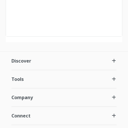
Discover
Tools
Company
Connect