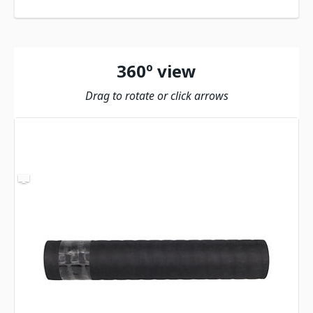
360º view
Drag to rotate or click arrows