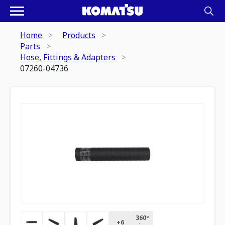
Home
Products
Parts
Hose, Fittings & Adapters
07260-04736
360º
+
6