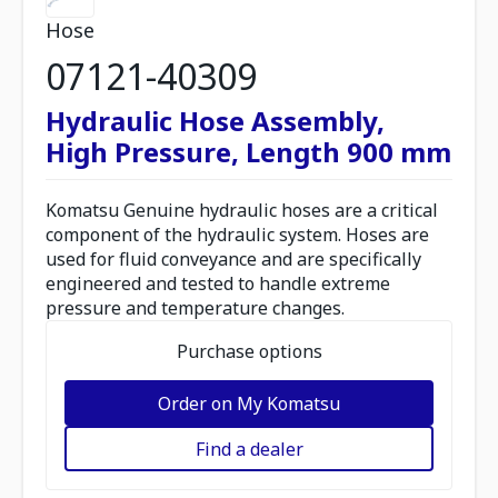
Hose
07121-40309
Hydraulic Hose Assembly,
High Pressure, Length 900 mm
Komatsu Genuine hydraulic hoses are a critical
component of the hydraulic system. Hoses are
used for fluid conveyance and are specifically
engineered and tested to handle extreme
pressure and temperature changes.
Purchase options
Order on My Komatsu
Find a dealer