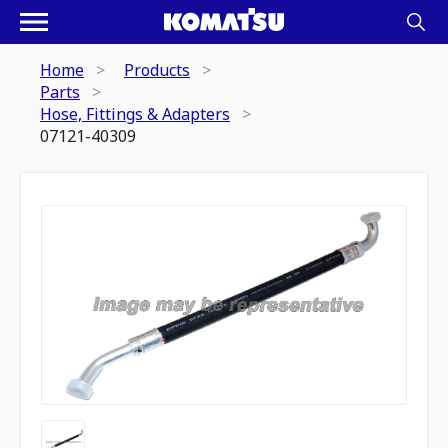
Home
Products
Parts
Hose, Fittings & Adapters
07121-40309