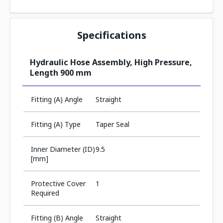
Specifications
Hydraulic Hose Assembly, High Pressure,
Length 900 mm
Fitting (A) Angle
Straight
Fitting (A) Type
Taper Seal
Inner Diameter (ID)
9.5
[mm]
Protective Cover
1
Required
Fitting (B) Angle
Straight