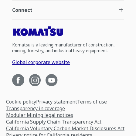
Connect
Komatsu is a leading manufacturer of construction,
mining, forestry, and industrial heavy equipment.
Global corporate website
Cookie policy
Privacy statement
Terms of use
Transparency in coverage
Modular Mining legal notices
California Supply Chain Transparency Act
California Voluntary Carbon Market Disclosures Act
Privacy notice for California residents