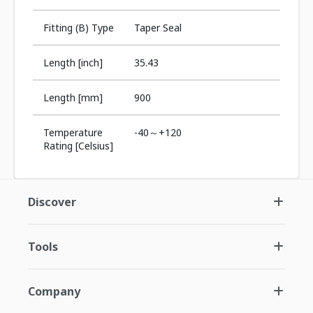
Fitting (B) Type
Taper Seal
Length [inch]
35.43
Length [mm]
900
Temperature
-40～+120
Rating [Celsius]
Discover
Tools
Company