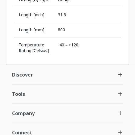
Length [inch]
31.5
Length [mm]
800
Temperature
-40～+120
Rating [Celsius]
Discover
Tools
Company
Connect