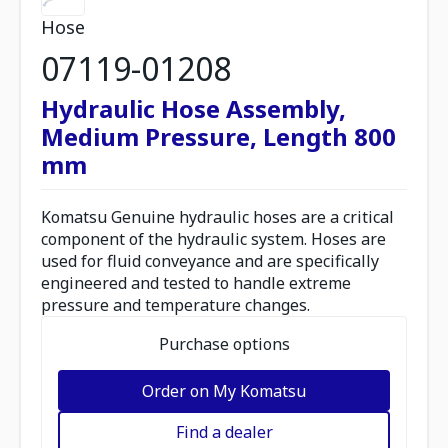
Hose
07119-01208
Hydraulic Hose Assembly,
Medium Pressure, Length 800
mm
Komatsu Genuine hydraulic hoses are a critical
component of the hydraulic system. Hoses are
used for fluid conveyance and are specifically
engineered and tested to handle extreme
pressure and temperature changes.
Purchase options
Order on My Komatsu
Find a dealer