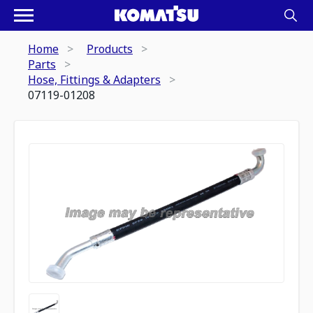
Home
Products
Parts
Hose, Fittings & Adapters
07119-01208