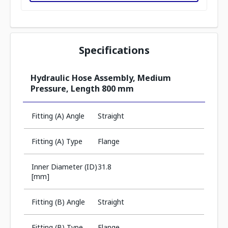
Specifications
Hydraulic Hose Assembly, Medium
Pressure, Length 800 mm
Fitting (A) Angle
Straight
Fitting (A) Type
Flange
Inner Diameter (ID)
31.8
[mm]
Fitting (B) Angle
Straight
Fitting (B) Type
Flange