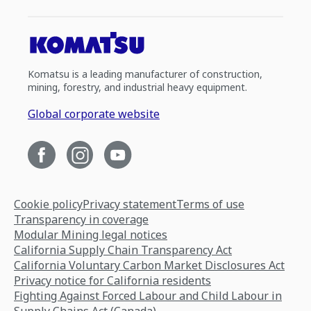
Komatsu is a leading manufacturer of construction,
mining, forestry, and industrial heavy equipment.
Global corporate website
Cookie policy
Privacy statement
Terms of use
Transparency in coverage
Modular Mining legal notices
California Supply Chain Transparency Act
California Voluntary Carbon Market Disclosures Act
Privacy notice for California residents
Fighting Against Forced Labour and Child Labour in