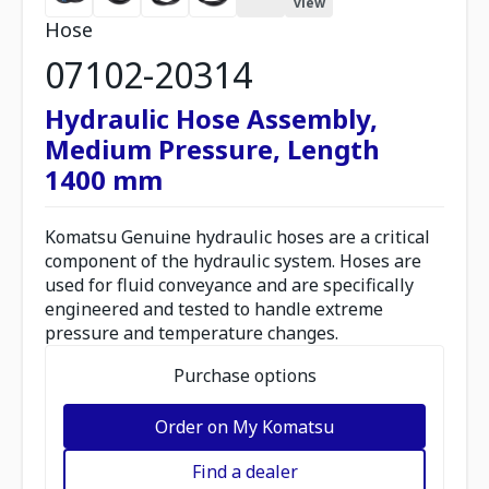
view
Hose
07102-20314
Hydraulic Hose Assembly,
Medium Pressure, Length
1400 mm
Komatsu Genuine hydraulic hoses are a critical
component of the hydraulic system. Hoses are
used for fluid conveyance and are specifically
engineered and tested to handle extreme
pressure and temperature changes.
Purchase options
Order on My Komatsu
Find a dealer