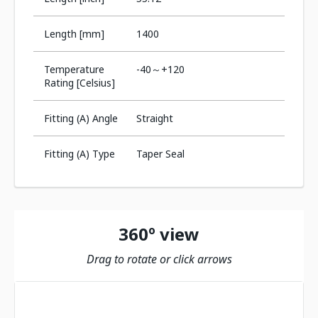
Length [mm]
1400
Temperature
-40～+120
Rating [Celsius]
Fitting (A) Angle
Straight
Fitting (A) Type
Taper Seal
360º view
Drag to rotate or click arrows