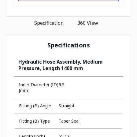
Specification
360 View
Specifications
Hydraulic Hose Assembly, Medium
Pressure, Length 1400 mm
Inner Diameter (ID)
9.5
[mm]
Fitting (B) Angle
Straight
Fitting (B) Type
Taper Seal
Length [inch]
55.12