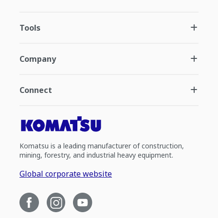
Tools
Company
Connect
Komatsu is a leading manufacturer of construction,
mining, forestry, and industrial heavy equipment.
Global corporate website