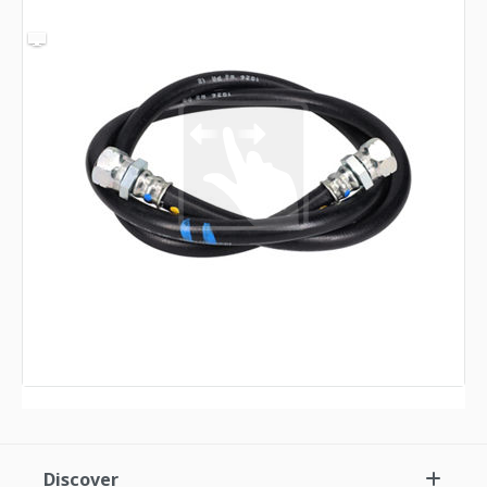
Discover