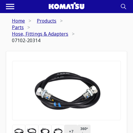
Home
Products
Parts
Hose, Fittings & Adapters
07102-20314
360º
+
7