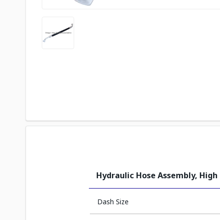
Hydraulic Hose Assembly, High
Dash Size