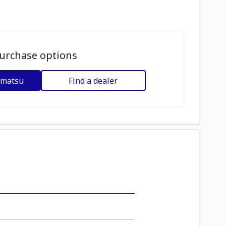
urchase options
omatsu
Find a dealer