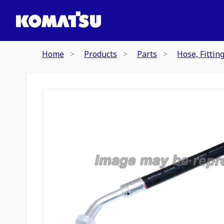
Home
Products
Parts
Hose, Fittin