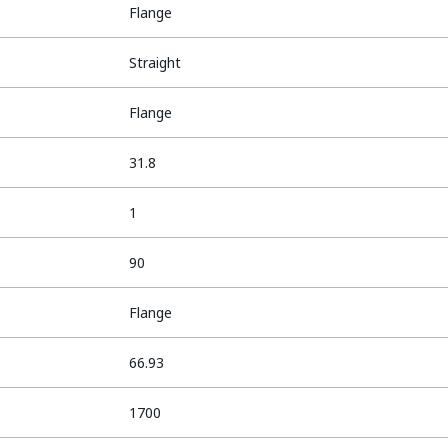
Flange
Straight
Flange
31.8
1
90
Flange
66.93
1700