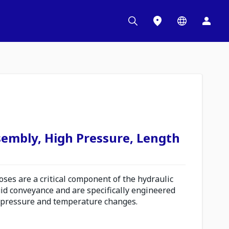
sembly, High Pressure, Length
es are a critical component of the hydraulic
uid conveyance and are specifically engineered
 pressure and temperature changes.