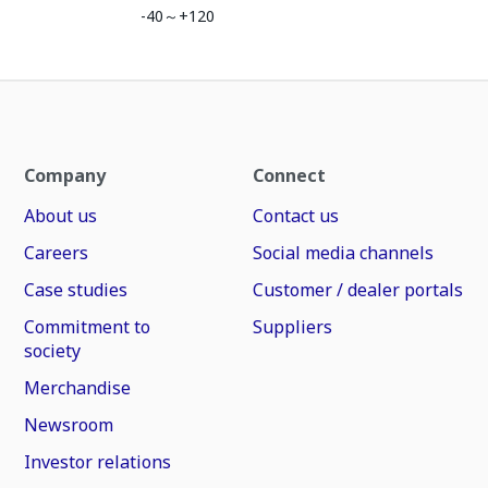
-40～+120
Company
Connect
About us
Contact us
Careers
Social media channels
Case studies
Customer / dealer portals
Commitment to
Suppliers
society
Merchandise
Newsroom
Investor relations