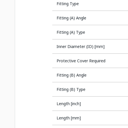
Fitting Type
Fitting (A) Angle
Fitting (A) Type
Inner Diameter (ID) [mm]
Protective Cover Required
Fitting (B) Angle
Fitting (B) Type
Length [inch]
Length [mm]