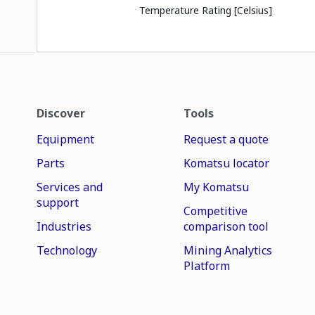
Temperature Rating [Celsius]
Discover
Tools
Equipment
Request a quote
Parts
Komatsu locator
Services and
My Komatsu
support
Competitive
Industries
comparison tool
Technology
Mining Analytics
Platform