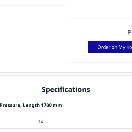
P
Order on My K
Specifications
 Pressure, Length 1700 mm
12