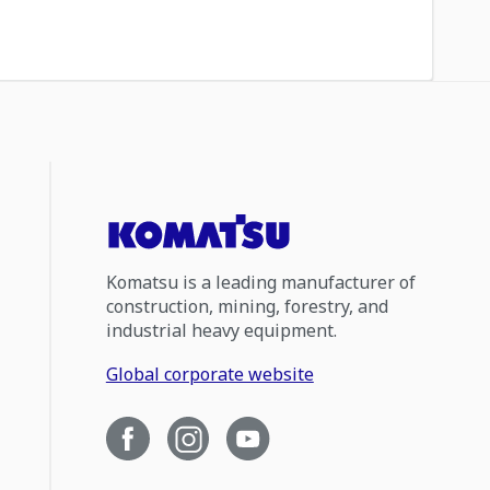
Komatsu is a leading manufacturer of
construction, mining, forestry, and
industrial heavy equipment.
Global corporate website