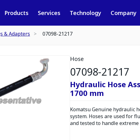
Products
Services
Technology
Company
gs & Adapters
07098-21217
Hose
07098-21217
Hydraulic Hose As
1700 mm
Komatsu Genuine hydraulic hos
system. Hoses are used for fl
and tested to handle extreme