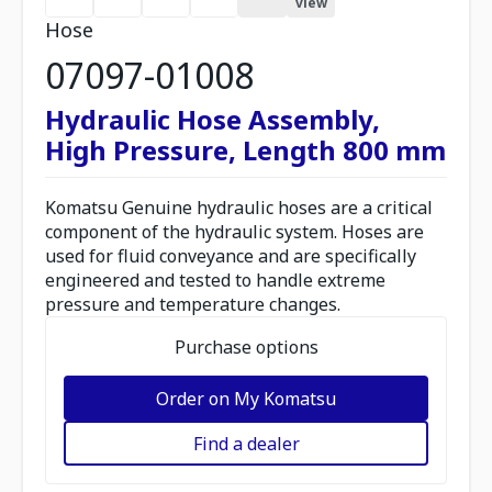
view
Hose
07097-01008
Hydraulic Hose Assembly,
High Pressure, Length 800 mm
Komatsu Genuine hydraulic hoses are a critical
component of the hydraulic system. Hoses are
used for fluid conveyance and are specifically
engineered and tested to handle extreme
pressure and temperature changes.
Purchase options
Order on My Komatsu
Find a dealer