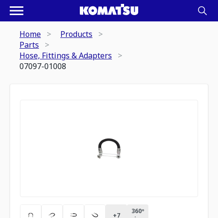
Home
Products
Parts
Hose, Fittings & Adapters
07097-01008
360º
+
7