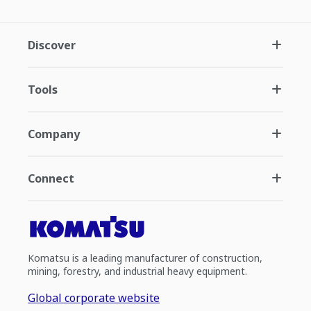
Discover
Tools
Company
Connect
Komatsu is a leading manufacturer of construction,
mining, forestry, and industrial heavy equipment.
Global corporate website