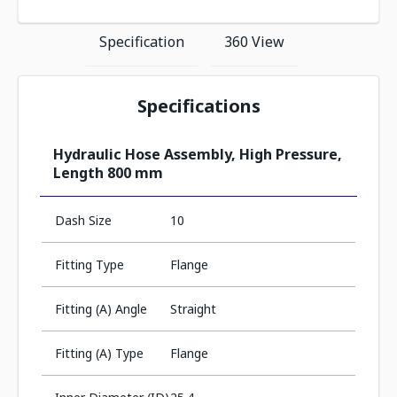
Specification
360 View
Specifications
Hydraulic Hose Assembly, High Pressure,
Length 800 mm
Dash Size
10
Fitting Type
Flange
Fitting (A) Angle
Straight
Fitting (A) Type
Flange