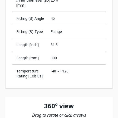
Inner Diameter (ID)
25.4
[mm]
Fitting (B) Angle
45
Fitting (B) Type
Flange
Length [inch]
31.5
Length [mm]
800
Temperature
-40～+120
Rating [Celsius]
360º view
Drag to rotate or click arrows