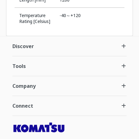
Temperature
-40～+120
Rating [Celsius]
Discover
Tools
Company
Connect