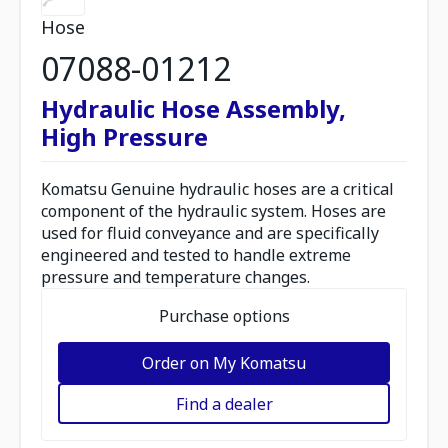
Hose
07088-01212
Hydraulic Hose Assembly,
High Pressure
Komatsu Genuine hydraulic hoses are a critical
component of the hydraulic system. Hoses are
used for fluid conveyance and are specifically
engineered and tested to handle extreme
pressure and temperature changes.
Purchase options
Order on My Komatsu
Find a dealer