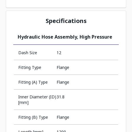
Specifications
Hydraulic Hose Assembly, High Pressure
Dash Size
12
Fitting Type
Flange
Fitting (A) Type
Flange
Inner Diameter (ID)
31.8
[mm]
Fitting (B) Type
Flange
Length [mm]
1200