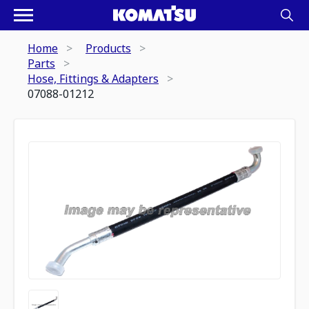
Home
Products
Parts
Hose, Fittings & Adapters
07088-01212