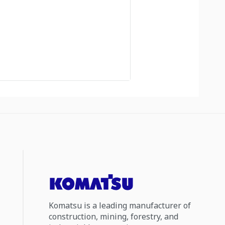
Komatsu is a leading manufacturer of
construction, mining, forestry, and