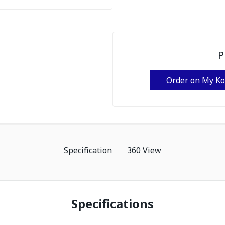
P
Order on My K
Specification
360 View
Specifications