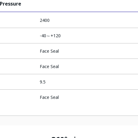
 Pressure
2400
-40～+120
Face Seal
Face Seal
9.5
Face Seal