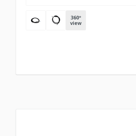
360º
view