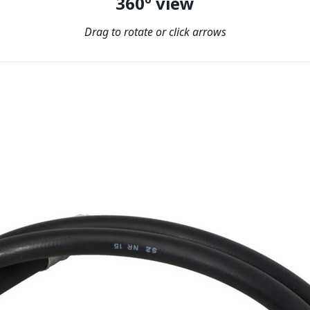
360º view
Drag to rotate or click arrows