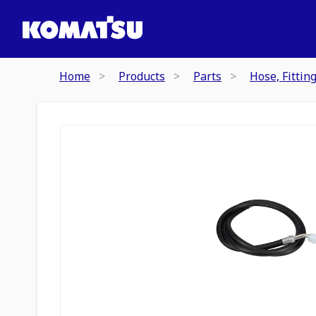
Home
Products
Parts
Hose, Fittin