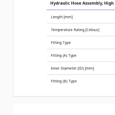
Hydraulic Hose Assembly, High
Length [mm]
Temperature Rating [Celsius]
Fitting Type
Fitting (A) Type
Inner Diameter (ID) [mm]
Fitting (B) Type