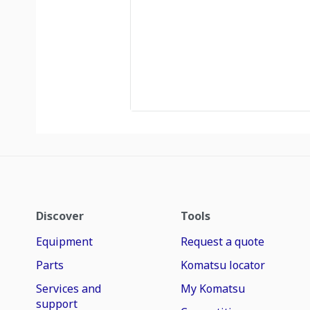
Discover
Tools
Equipment
Request a quote
Parts
Komatsu locator
Services and
My Komatsu
support