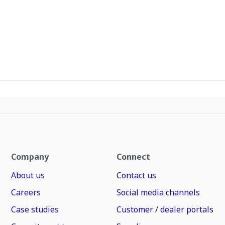
Company
Connect
About us
Contact us
Careers
Social media channels
Case studies
Customer / dealer portals