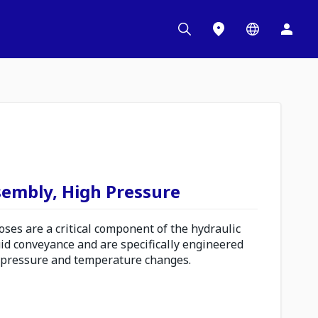
sembly, High Pressure
es are a critical component of the hydraulic
uid conveyance and are specifically engineered
 pressure and temperature changes.