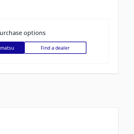
urchase options
omatsu
Find a dealer