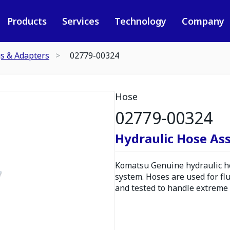
Products
Services
Technology
Company
gs & Adapters
02779-00324
Hose
02779-00324
Hydraulic Hose As
Komatsu Genuine hydraulic hos
system. Hoses are used for fl
and tested to handle extreme