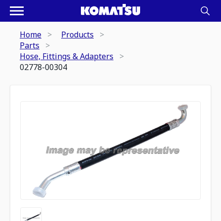
Home
Products
Parts
Hose, Fittings & Adapters
02778-00304