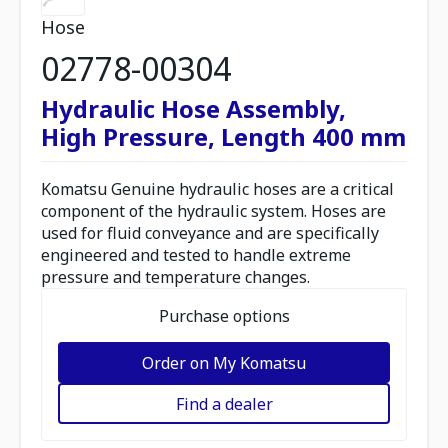
Hose
02778-00304
Hydraulic Hose Assembly,
High Pressure, Length 400 mm
Komatsu Genuine hydraulic hoses are a critical
component of the hydraulic system. Hoses are
used for fluid conveyance and are specifically
engineered and tested to handle extreme
pressure and temperature changes.
Purchase options
Order on My Komatsu
Find a dealer