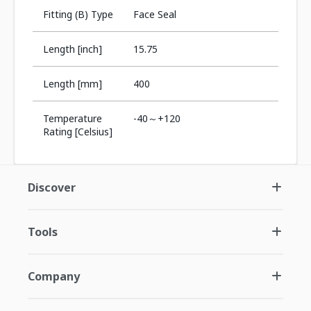
Fitting (B) Type
Face Seal
Length [inch]
15.75
Length [mm]
400
Temperature
-40～+120
Rating [Celsius]
Discover
Tools
Company