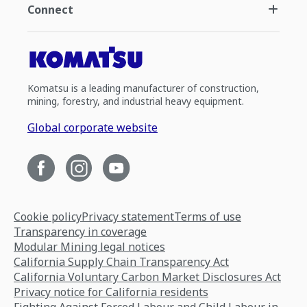
Connect
Komatsu is a leading manufacturer of construction,
mining, forestry, and industrial heavy equipment.
Global corporate website
Cookie policy
Privacy statement
Terms of use
Transparency in coverage
Modular Mining legal notices
California Supply Chain Transparency Act
California Voluntary Carbon Market Disclosures Act
Privacy notice for California residents