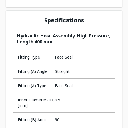
Specifications
Hydraulic Hose Assembly, High Pressure,
Length 400 mm
Fitting Type
Face Seal
Fitting (A) Angle
Straight
Fitting (A) Type
Face Seal
Inner Diameter (ID)
9.5
[mm]
Fitting (B) Angle
90