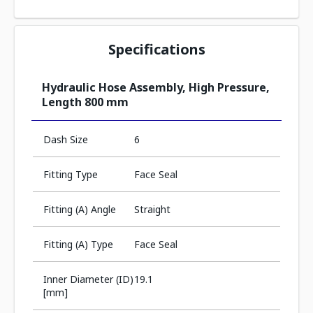
Specifications
Hydraulic Hose Assembly, High Pressure,
Length 800 mm
Dash Size
6
Fitting Type
Face Seal
Fitting (A) Angle
Straight
Fitting (A) Type
Face Seal
Inner Diameter (ID)
19.1
[mm]