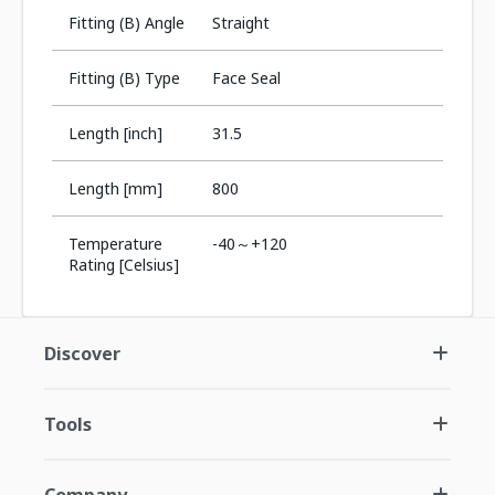
Fitting (B) Angle
Straight
Fitting (B) Type
Face Seal
Length [inch]
31.5
Length [mm]
800
Temperature
-40～+120
Rating [Celsius]
Discover
Tools