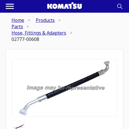
Home
Products
Parts
Hose, Fittings & Adapters
02777-00608