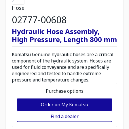
Hose
02777-00608
Hydraulic Hose Assembly,
High Pressure, Length 800 mm
Komatsu Genuine hydraulic hoses are a critical
component of the hydraulic system. Hoses are
used for fluid conveyance and are specifically
engineered and tested to handle extreme
pressure and temperature changes.
Purchase options
Order on My Komatsu
Find a dealer