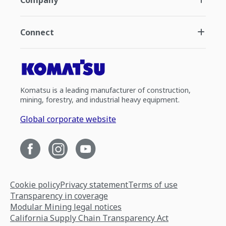
Company
Connect
Komatsu is a leading manufacturer of construction,
mining, forestry, and industrial heavy equipment.
Global corporate website
Cookie policy
Privacy statement
Terms of use
Transparency in coverage
Modular Mining legal notices
California Supply Chain Transparency Act