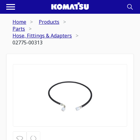
Home
Products
Parts
Hose, Fittings & Adapters
02775-00313