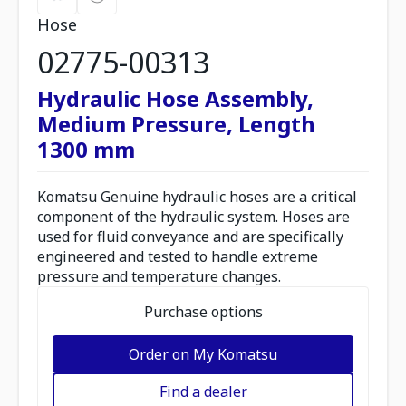
Hose
02775-00313
Hydraulic Hose Assembly,
Medium Pressure, Length
1300 mm
Komatsu Genuine hydraulic hoses are a critical
component of the hydraulic system. Hoses are
used for fluid conveyance and are specifically
engineered and tested to handle extreme
pressure and temperature changes.
Purchase options
Order on My Komatsu
Find a dealer