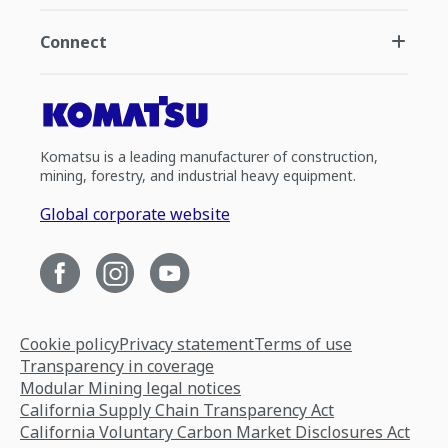
Connect
Komatsu is a leading manufacturer of construction,
mining, forestry, and industrial heavy equipment.
Global corporate website
Cookie policy
Privacy statement
Terms of use
Transparency in coverage
Modular Mining legal notices
California Supply Chain Transparency Act
California Voluntary Carbon Market Disclosures Act