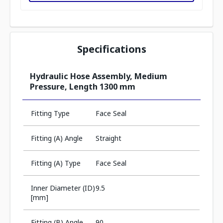
Specifications
Hydraulic Hose Assembly, Medium
Pressure, Length 1300 mm
Fitting Type
Face Seal
Fitting (A) Angle
Straight
Fitting (A) Type
Face Seal
Inner Diameter (ID)
9.5
[mm]
Fitting (B) Angle
90