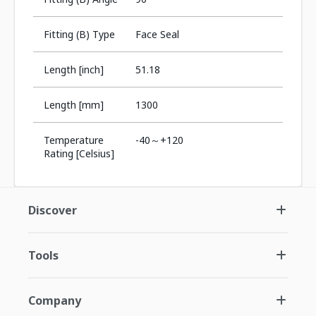
Fitting (B) Type
Face Seal
Length [inch]
51.18
Length [mm]
1300
Temperature
-40～+120
Rating [Celsius]
Discover
Tools
Company