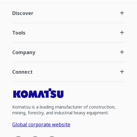
Discover
Tools
Company
Connect
Komatsu is a leading manufacturer of construction,
mining, forestry, and industrial heavy equipment.
Global corporate website