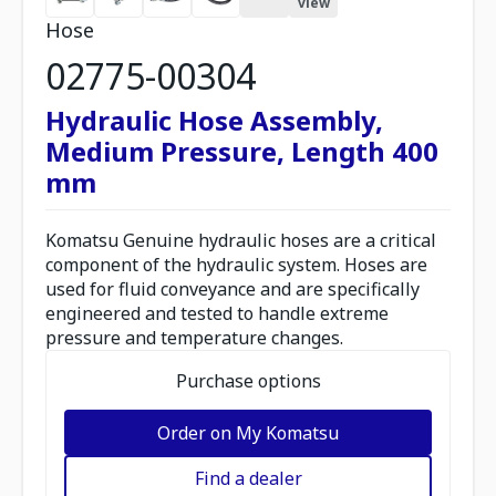
view
Hose
02775-00304
Hydraulic Hose Assembly,
Medium Pressure, Length 400
mm
Komatsu Genuine hydraulic hoses are a critical
component of the hydraulic system. Hoses are
used for fluid conveyance and are specifically
engineered and tested to handle extreme
pressure and temperature changes.
Purchase options
Order on My Komatsu
Find a dealer