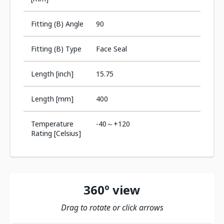
Fitting (B) Angle
90
Fitting (B) Type
Face Seal
Length [inch]
15.75
Length [mm]
400
Temperature
-40～+120
Rating [Celsius]
360º view
Drag to rotate or click arrows