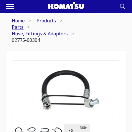
Home
Products
Parts
Hose, Fittings & Adapters
02775-00304
360º
+
5