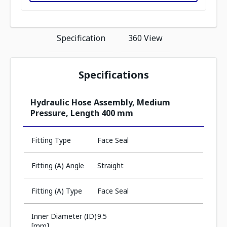
Specification
360 View
Specifications
Hydraulic Hose Assembly, Medium
Pressure, Length 400 mm
Fitting Type
Face Seal
Fitting (A) Angle
Straight
Fitting (A) Type
Face Seal
Inner Diameter (ID)
9.5
[mm]