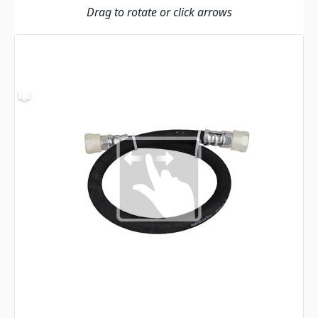
Drag to rotate or click arrows