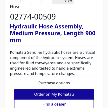
view
Hose
02774-00509
Hydraulic Hose Assembly,
Medium Pressure, Length 900
mm
Komatsu Genuine hydraulic hoses are a critical
component of the hydraulic system. Hoses are
used for fluid conveyance and are specifically
engineered and tested to handle extreme
pressure and temperature changes.
Purchase options
Order on My Komatsu
Find a dealer