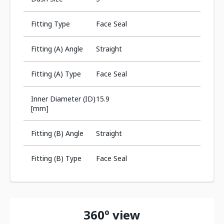
Fitting Type
Face Seal
Fitting (A) Angle
Straight
Fitting (A) Type
Face Seal
Inner Diameter (ID)
15.9
[mm]
Fitting (B) Angle
Straight
Fitting (B) Type
Face Seal
360º view