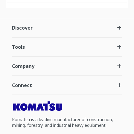
Discover
Tools
Company
Connect
Komatsu is a leading manufacturer of construction,
mining, forestry, and industrial heavy equipment.