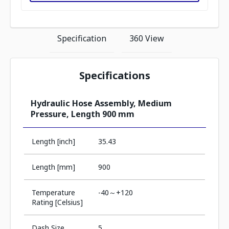
Specification
360 View
Specifications
Hydraulic Hose Assembly, Medium
Pressure, Length 900 mm
Length [inch]
35.43
Length [mm]
900
Temperature
-40～+120
Rating [Celsius]
Dash Size
5