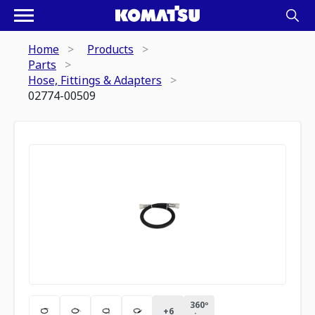
Home
Products
Parts
Hose, Fittings & Adapters
02774-00509
360º
+
6