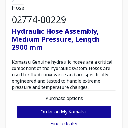
Hose
02774-00229
Hydraulic Hose Assembly,
Medium Pressure, Length
2900 mm
Komatsu Genuine hydraulic hoses are a critical
component of the hydraulic system. Hoses are
used for fluid conveyance and are specifically
engineered and tested to handle extreme
pressure and temperature changes.
Purchase options
Order on My Komatsu
Find a dealer