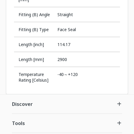
Fitting (B) Angle
Straight
Fitting (B) Type
Face Seal
Length [inch]
114.17
Length [mm]
2900
Temperature
-40～+120
Rating [Celsius]
Discover
Tools