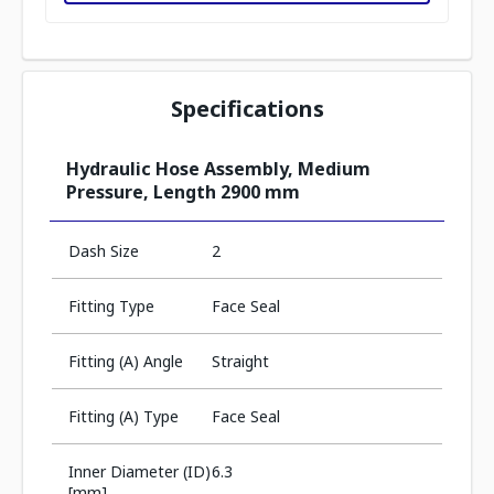
Specifications
Hydraulic Hose Assembly, Medium
Pressure, Length 2900 mm
Dash Size
2
Fitting Type
Face Seal
Fitting (A) Angle
Straight
Fitting (A) Type
Face Seal
Inner Diameter (ID)
6.3
[mm]