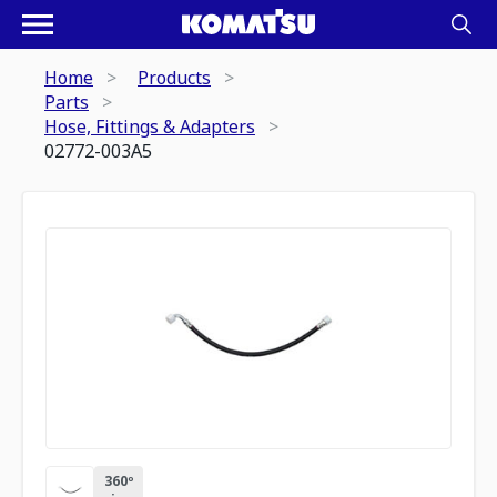
Home
Products
Parts
Hose, Fittings & Adapters
02772-003A5
360º