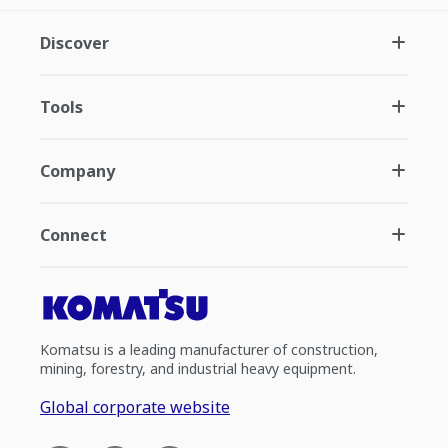
Discover
Tools
Company
Connect
Komatsu is a leading manufacturer of construction,
mining, forestry, and industrial heavy equipment.
Global corporate website