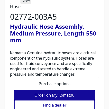
view
Hose
02772-003A5
Hydraulic Hose Assembly,
Medium Pressure, Length 550
mm
Komatsu Genuine hydraulic hoses are a critical
component of the hydraulic system. Hoses are
used for fluid conveyance and are specifically
engineered and tested to handle extreme
pressure and temperature changes.
Purchase options
Order on My Komatsu
Find a dealer