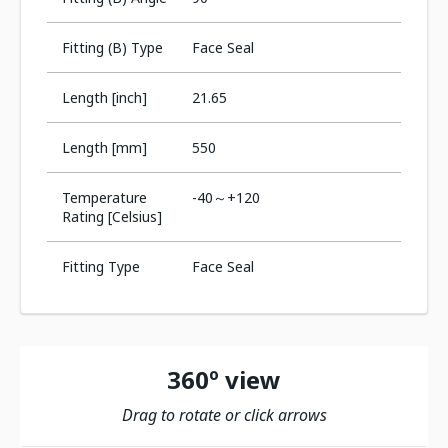
Fitting (B) Type
Face Seal
Length [inch]
21.65
Length [mm]
550
Temperature
-40～+120
Rating [Celsius]
Fitting Type
Face Seal
360º view
Drag to rotate or click arrows