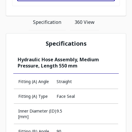
Specification
360 View
Specifications
Hydraulic Hose Assembly, Medium
Pressure, Length 550 mm
Fitting (A) Angle
Straight
Fitting (A) Type
Face Seal
Inner Diameter (ID)
9.5
[mm]
Fitting (B) Angle
90