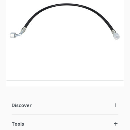
Discover
Tools