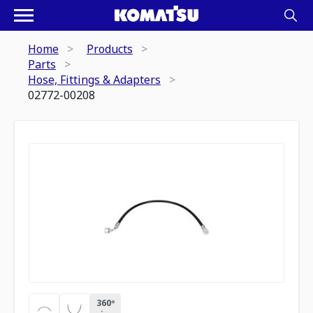
Home
Products
Parts
Hose, Fittings & Adapters
02772-00208
360º