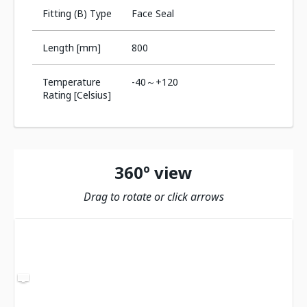
Fitting (B) Type
Face Seal
Length [mm]
800
Temperature
-40～+120
Rating [Celsius]
360º view
Drag to rotate or click arrows