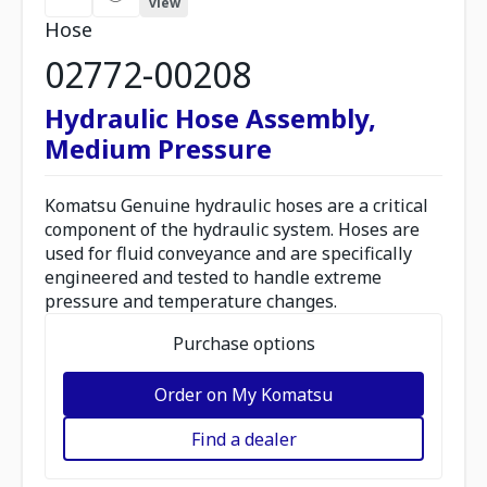
view
Hose
02772-00208
Hydraulic Hose Assembly,
Medium Pressure
Komatsu Genuine hydraulic hoses are a critical
component of the hydraulic system. Hoses are
used for fluid conveyance and are specifically
engineered and tested to handle extreme
pressure and temperature changes.
Purchase options
Order on My Komatsu
Find a dealer