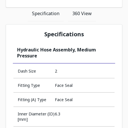
Specification
360 View
Specifications
Hydraulic Hose Assembly, Medium
Pressure
Dash Size
2
Fitting Type
Face Seal
Fitting (A) Type
Face Seal
Inner Diameter (ID)
6.3
[mm]