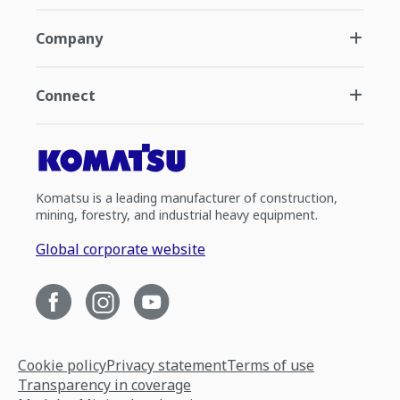
Company
Connect
Komatsu is a leading manufacturer of construction,
mining, forestry, and industrial heavy equipment.
Global corporate website
Cookie policy
Privacy statement
Terms of use
Transparency in coverage