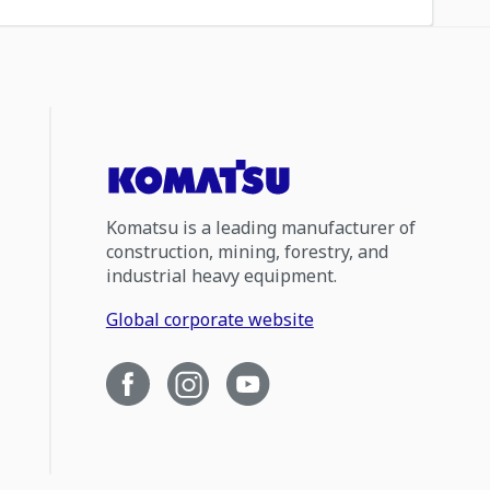
Komatsu is a leading manufacturer of
construction, mining, forestry, and
industrial heavy equipment.
Global corporate website