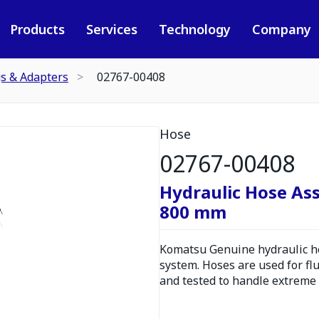
Products
Services
Technology
Company
gs & Adapters
02767-00408
Hose
02767-00408
Hydraulic Hose As
800 mm
Komatsu Genuine hydraulic hos
system. Hoses are used for fl
and tested to handle extreme