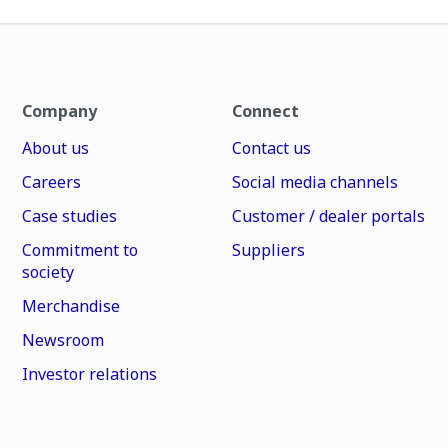
Company
Connect
About us
Contact us
Careers
Social media channels
Case studies
Customer / dealer portals
Commitment to
Suppliers
society
Merchandise
Newsroom
Investor relations