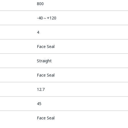
800
-40～+120
4
Face Seal
Straight
Face Seal
12.7
45
Face Seal