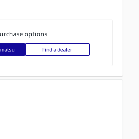
urchase options
omatsu
Find a dealer