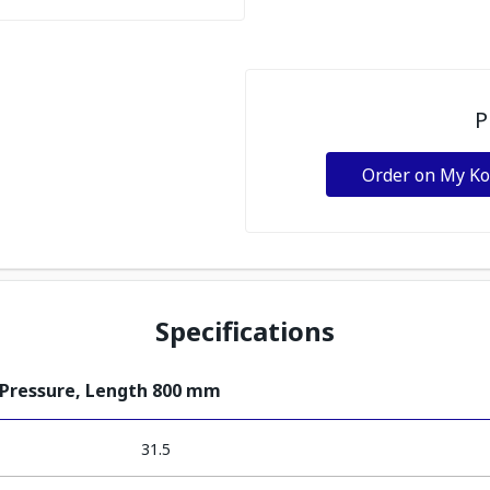
P
Order on My K
Specifications
 Pressure, Length 800 mm
31.5