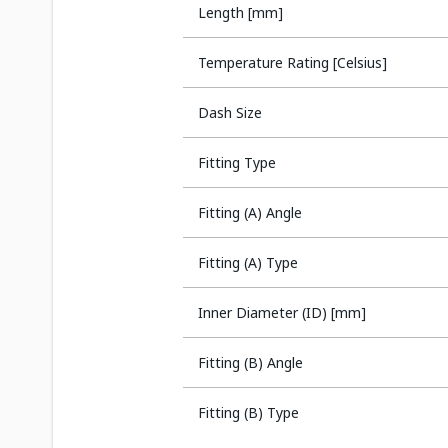
Length [mm]
Temperature Rating [Celsius]
Dash Size
Fitting Type
Fitting (A) Angle
Fitting (A) Type
Inner Diameter (ID) [mm]
Fitting (B) Angle
Fitting (B) Type