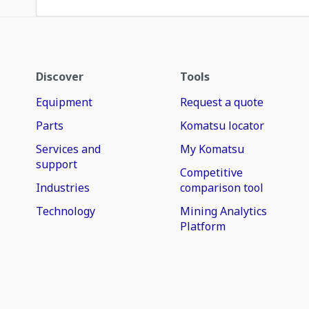
Discover
Tools
Equipment
Request a quote
Parts
Komatsu locator
Services and
My Komatsu
support
Competitive
Industries
comparison tool
Technology
Mining Analytics
Platform