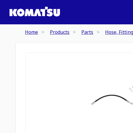
Home
Products
Parts
Hose, Fittin