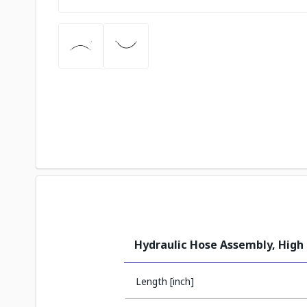
Hydraulic Hose Assembly, High
Length [inch]