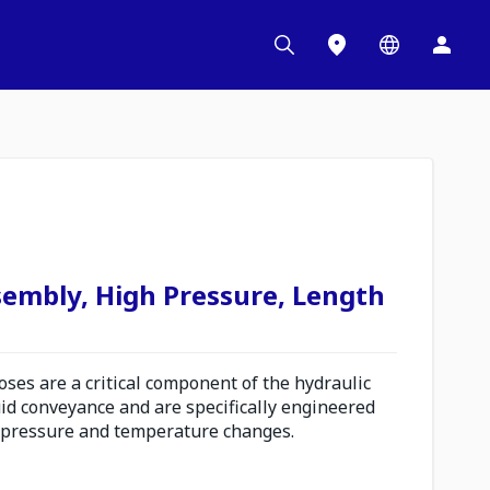
sembly, High Pressure, Length
es are a critical component of the hydraulic
uid conveyance and are specifically engineered
 pressure and temperature changes.