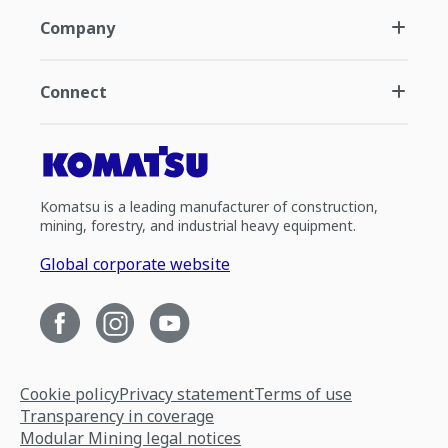
Company
Connect
Komatsu is a leading manufacturer of construction,
mining, forestry, and industrial heavy equipment.
Global corporate website
Cookie policy
Privacy statement
Terms of use
Transparency in coverage
Modular Mining legal notices