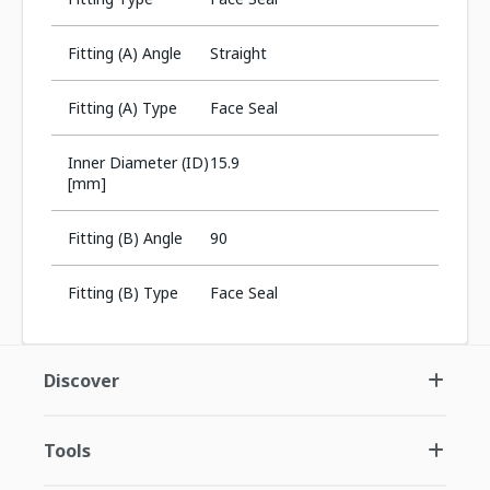
Fitting (A) Angle
Straight
Fitting (A) Type
Face Seal
Inner Diameter (ID)
15.9
[mm]
Fitting (B) Angle
90
Fitting (B) Type
Face Seal
Discover
Tools