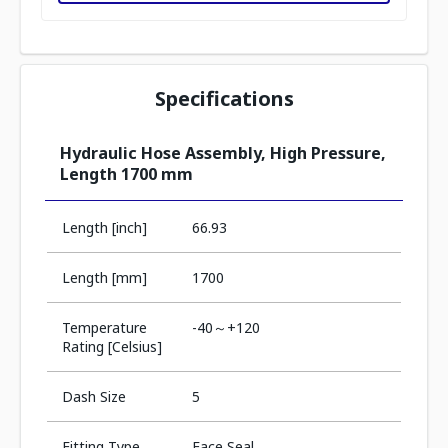
Specifications
Hydraulic Hose Assembly, High Pressure,
Length 1700 mm
Length [inch]
66.93
Length [mm]
1700
Temperature
-40～+120
Rating [Celsius]
Dash Size
5
Fitting Type
Face Seal