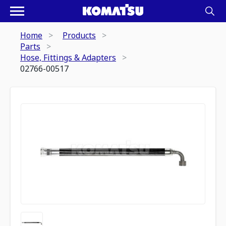
Home
Products
Parts
Hose, Fittings & Adapters
02766-00517