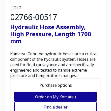
Hose
02766-00517
Hydraulic Hose Assembly,
High Pressure, Length 1700
mm
Komatsu Genuine hydraulic hoses are a critical
component of the hydraulic system. Hoses are
used for fluid conveyance and are specifically
engineered and tested to handle extreme
pressure and temperature changes.
Purchase options
Order on My Komatsu
Find a dealer