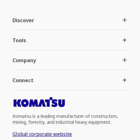
Discover
Tools
Company
Connect
Komatsu is a leading manufacturer of construction,
mining, forestry, and industrial heavy equipment.
Global corporate website