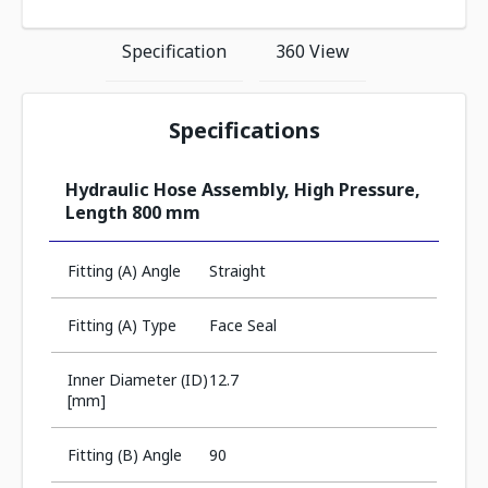
Specification
360 View
Specifications
Hydraulic Hose Assembly, High Pressure,
Length 800 mm
Fitting (A) Angle
Straight
Fitting (A) Type
Face Seal
Inner Diameter (ID)
12.7
[mm]
Fitting (B) Angle
90