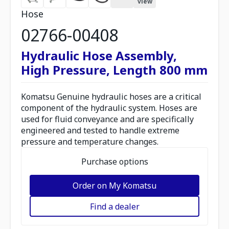
view
Hose
02766-00408
Hydraulic Hose Assembly,
High Pressure, Length 800 mm
Komatsu Genuine hydraulic hoses are a critical
component of the hydraulic system. Hoses are
used for fluid conveyance and are specifically
engineered and tested to handle extreme
pressure and temperature changes.
Purchase options
Order on My Komatsu
Find a dealer