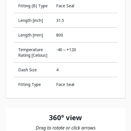
Fitting (B) Type
Face Seal
Length [inch]
31.5
Length [mm]
800
Temperature
-40～+120
Rating [Celsius]
Dash Size
4
Fitting Type
Face Seal
360º view
Drag to rotate or click arrows