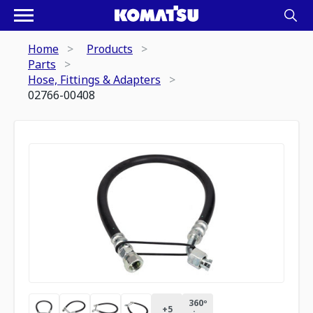
Home
Products
Parts
Hose, Fittings & Adapters
02766-00408
360º
+
5