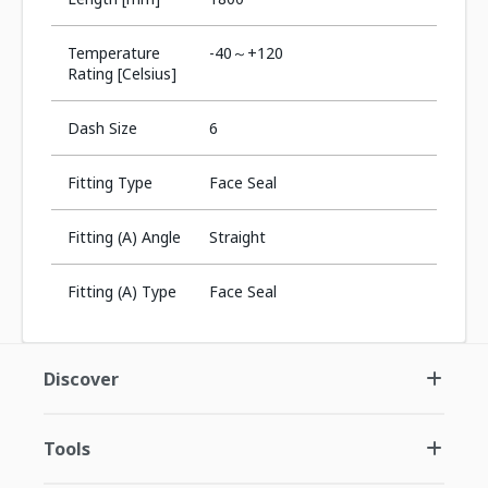
Temperature
-40～+120
Rating [Celsius]
Dash Size
6
Fitting Type
Face Seal
Fitting (A) Angle
Straight
Fitting (A) Type
Face Seal
Discover
Tools