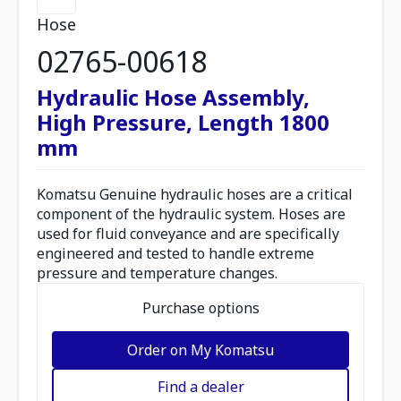
Hose
02765-00618
Hydraulic Hose Assembly,
High Pressure, Length 1800
mm
Komatsu Genuine hydraulic hoses are a critical
component of the hydraulic system. Hoses are
used for fluid conveyance and are specifically
engineered and tested to handle extreme
pressure and temperature changes.
Purchase options
Order on My Komatsu
Find a dealer