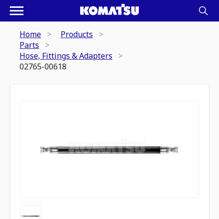
Home
Products
Parts
Hose, Fittings & Adapters
02765-00618