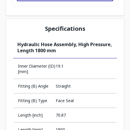
Specifications
Hydraulic Hose Assembly, High Pressure,
Length 1800 mm
Inner Diameter (ID)
19.1
[mm]
Fitting (B) Angle
Straight
Fitting (B) Type
Face Seal
Length [inch]
70.87
Length [mm]
1800