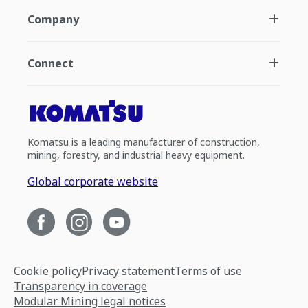
Company
Connect
Komatsu is a leading manufacturer of construction,
mining, forestry, and industrial heavy equipment.
Global corporate website
Cookie policy
Privacy statement
Terms of use
Transparency in coverage
Modular Mining legal notices