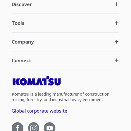
Discover
Tools
Company
Connect
Komatsu is a leading manufacturer of construction,
mining, forestry, and industrial heavy equipment.
Global corporate website