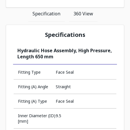
Specification
360 View
Specifications
Hydraulic Hose Assembly, High Pressure,
Length 650 mm
Fitting Type
Face Seal
Fitting (A) Angle
Straight
Fitting (A) Type
Face Seal
Inner Diameter (ID)
9.5
[mm]