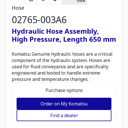
view
Hose
02765-003A6
Hydraulic Hose Assembly,
High Pressure, Length 650 mm
Komatsu Genuine hydraulic hoses are a critical
component of the hydraulic system. Hoses are
used for fluid conveyance and are specifically
engineered and tested to handle extreme
pressure and temperature changes.
Purchase options
Order on My Komatsu
Find a dealer