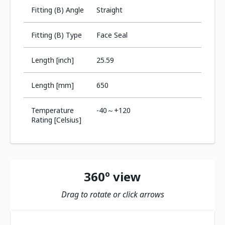
Fitting (B) Angle
Straight
Fitting (B) Type
Face Seal
Length [inch]
25.59
Length [mm]
650
Temperature
-40～+120
Rating [Celsius]
360º view
Drag to rotate or click arrows