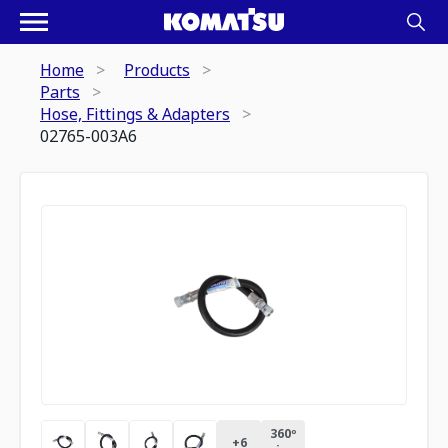
Home
Products
Parts
Hose, Fittings & Adapters
02765-003A6
360º
+
6