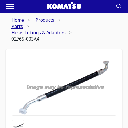
Home
Products
Parts
Hose, Fittings & Adapters
02765-003A4