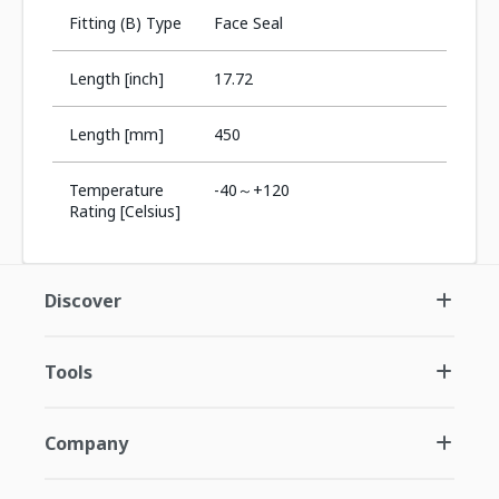
Fitting (B) Type
Face Seal
Length [inch]
17.72
Length [mm]
450
Temperature
-40～+120
Rating [Celsius]
Discover
Tools
Company