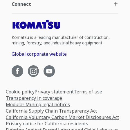
Connect
Komatsu is a leading manufacturer of construction,
mining, forestry, and industrial heavy equipment.
Global corporate website
Cookie policy
Privacy statement
Terms of use
Transparency in coverage
Modular Mining legal notices
California Supply Chain Transparency Act
California Voluntary Carbon Market Disclosures Act
Privacy notice for California residents