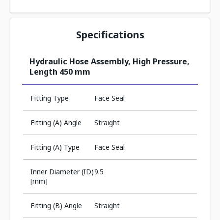
Specifications
Hydraulic Hose Assembly, High Pressure,
Length 450 mm
Fitting Type
Face Seal
Fitting (A) Angle
Straight
Fitting (A) Type
Face Seal
Inner Diameter (ID)
9.5
[mm]
Fitting (B) Angle
Straight