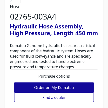
Hose
02765-003A4
Hydraulic Hose Assembly,
High Pressure, Length 450 mm
Komatsu Genuine hydraulic hoses are a critical
component of the hydraulic system. Hoses are
used for fluid conveyance and are specifically
engineered and tested to handle extreme
pressure and temperature changes.
Purchase options
Order on My Komatsu
Find a dealer