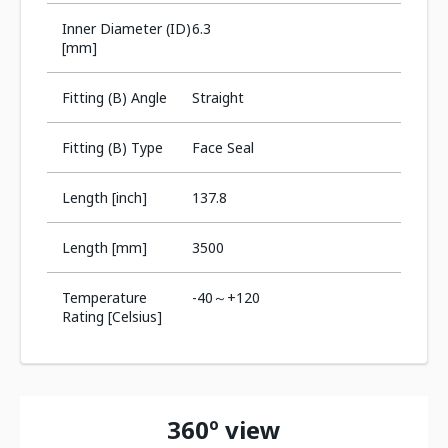
Inner Diameter (ID)
6.3
[mm]
Fitting (B) Angle
Straight
Fitting (B) Type
Face Seal
Length [inch]
137.8
Length [mm]
3500
Temperature
-40～+120
Rating [Celsius]
360º view