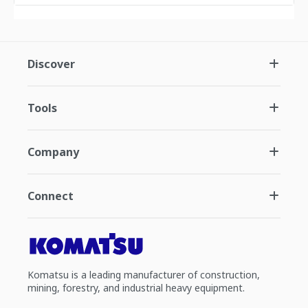
Discover
Tools
Company
Connect
Komatsu is a leading manufacturer of construction,
mining, forestry, and industrial heavy equipment.