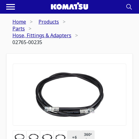
Home
Products
Parts
Hose, Fittings & Adapters
02765-00235
360º
+
6