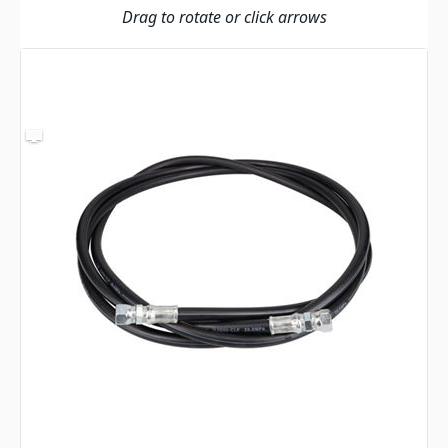
Drag to rotate or click arrows