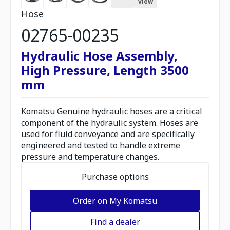
view
Hose
02765-00235
Hydraulic Hose Assembly,
High Pressure, Length 3500
mm
Komatsu Genuine hydraulic hoses are a critical
component of the hydraulic system. Hoses are
used for fluid conveyance and are specifically
engineered and tested to handle extreme
pressure and temperature changes.
Purchase options
Order on My Komatsu
Find a dealer