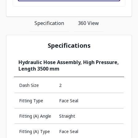
Specification
360 View
Specifications
Hydraulic Hose Assembly, High Pressure,
Length 3500 mm
Dash Size
2
Fitting Type
Face Seal
Fitting (A) Angle
Straight
Fitting (A) Type
Face Seal