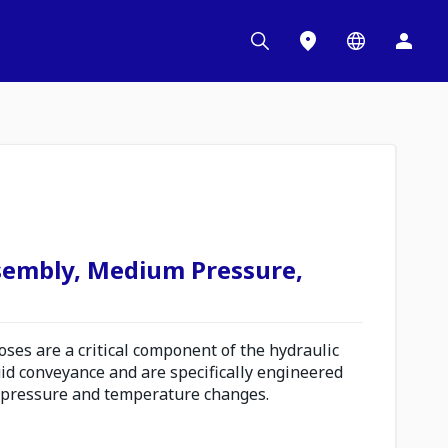
sembly, Medium Pressure,
es are a critical component of the hydraulic
uid conveyance and are specifically engineered
 pressure and temperature changes.