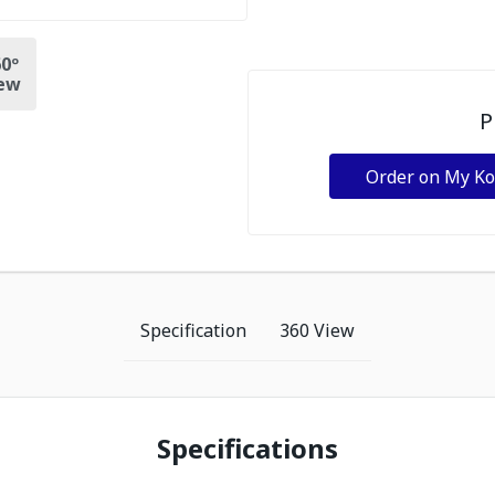
0º
ew
P
Order on My K
Specification
360 View
Specifications