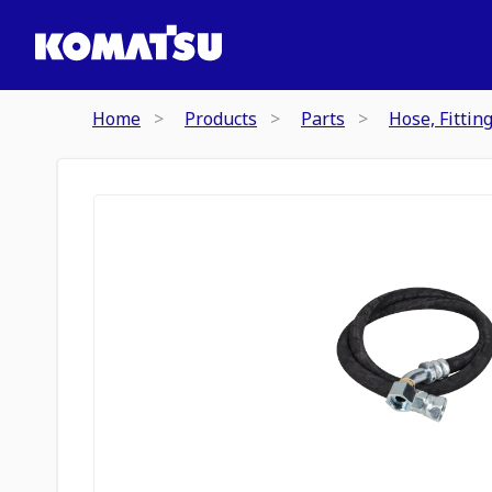
Home
Products
Parts
Hose, Fittin