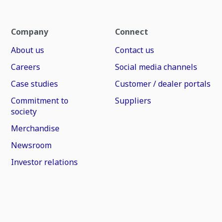
Company
Connect
About us
Contact us
Careers
Social media channels
Case studies
Customer / dealer portals
Commitment to
Suppliers
society
Merchandise
Newsroom
Investor relations