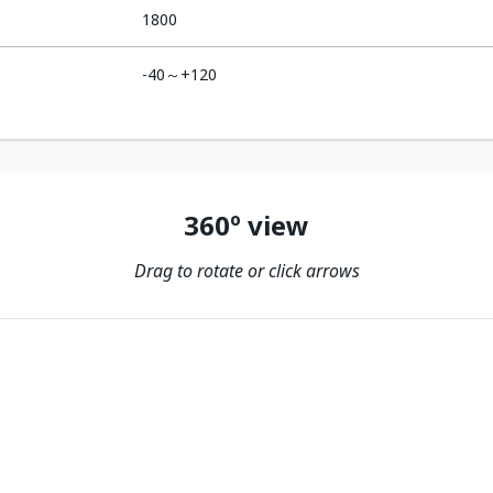
1800
-40～+120
360º view
Drag to rotate or click arrows