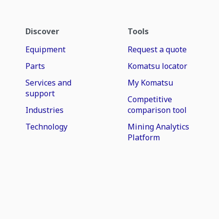
Discover
Tools
Equipment
Request a quote
Parts
Komatsu locator
Services and
My Komatsu
support
Competitive
Industries
comparison tool
Technology
Mining Analytics
Platform