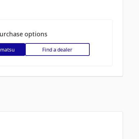
urchase options
omatsu
Find a dealer