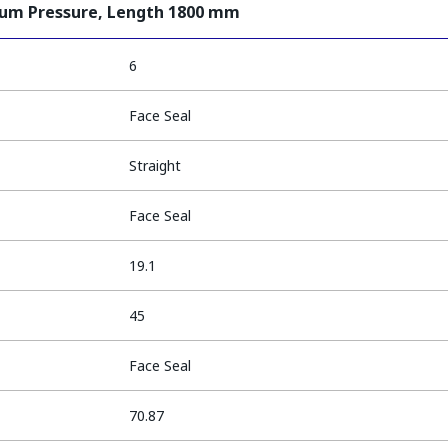
ium Pressure, Length 1800 mm
6
Face Seal
Straight
Face Seal
19.1
45
Face Seal
70.87