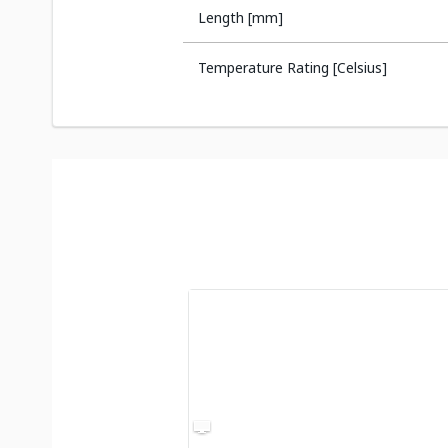
Length [mm]
Temperature Rating [Celsius]