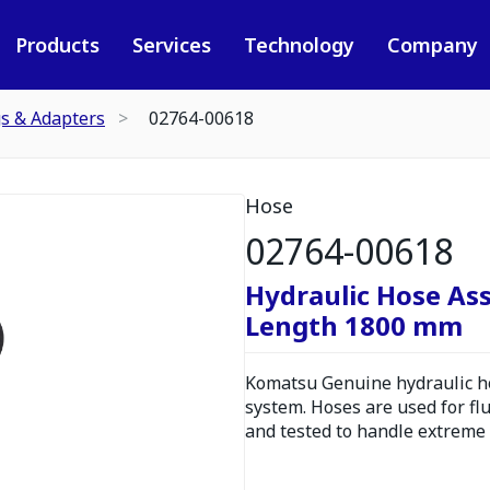
Products
Services
Technology
Company
gs & Adapters
02764-00618
Hose
02764-00618
Hydraulic Hose As
Length 1800 mm
Komatsu Genuine hydraulic hos
system. Hoses are used for fl
and tested to handle extreme