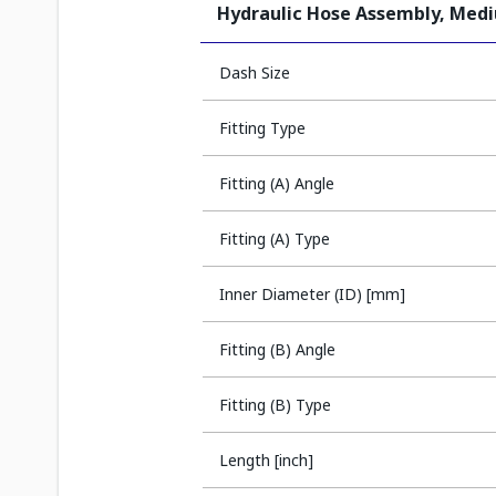
Hydraulic Hose Assembly, Med
Dash Size
Fitting Type
Fitting (A) Angle
Fitting (A) Type
Inner Diameter (ID) [mm]
Fitting (B) Angle
Fitting (B) Type
Length [inch]