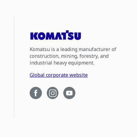
Komatsu is a leading manufacturer of
construction, mining, forestry, and
industrial heavy equipment.
Global corporate website