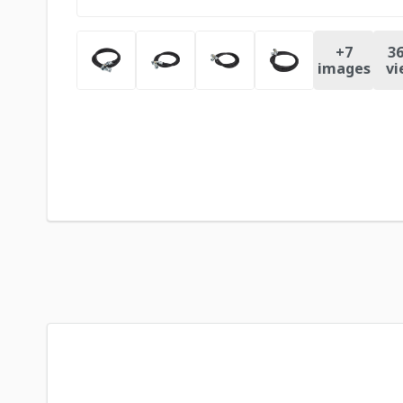
+
7
36
images
vi