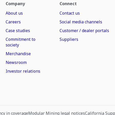
Company
Connect
About us
Contact us
Careers
Social media channels
Case studies
Customer / dealer portals
Commitment to
Suppliers
society
Merchandise
Newsroom
Investor relations
cy in coverage
Modular Mining legal notices
California Sup