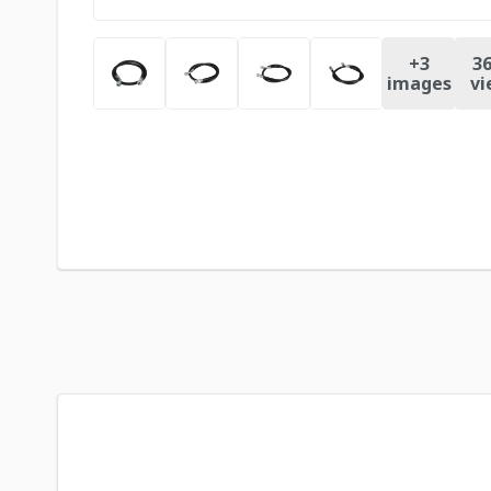
+
3
36
images
vi