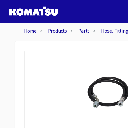
Home
Products
Parts
Hose, Fittin