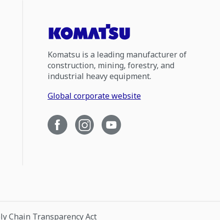
Komatsu is a leading manufacturer of
construction, mining, forestry, and
industrial heavy equipment.
Global corporate website
ply Chain Transparency Act