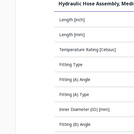
Hydraulic Hose Assembly, Med
Length [inch]
Length [mm]
Temperature Rating [Celsius]
Fitting Type
Fitting (A) Angle
Fitting (A) Type
Inner Diameter (ID) [mm]
Fitting (B) Angle