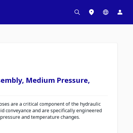
sembly, Medium Pressure,
es are a critical component of the hydraulic
uid conveyance and are specifically engineered
 pressure and temperature changes.