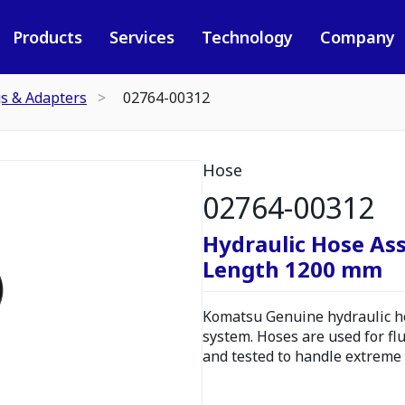
Products
Services
Technology
Company
gs & Adapters
02764-00312
Hose
02764-00312
Hydraulic Hose As
Length 1200 mm
Komatsu Genuine hydraulic hos
system. Hoses are used for fl
and tested to handle extreme