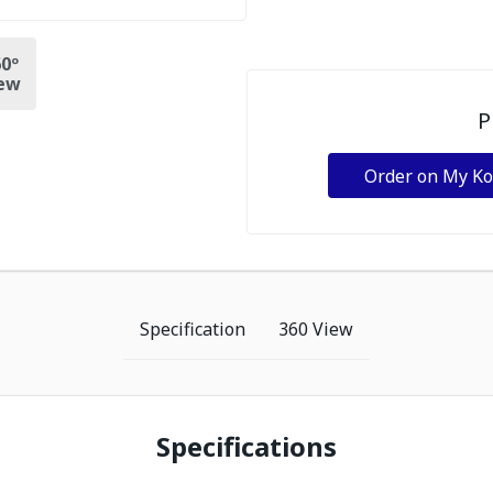
0º
ew
P
Order on My K
Specification
360 View
Specifications