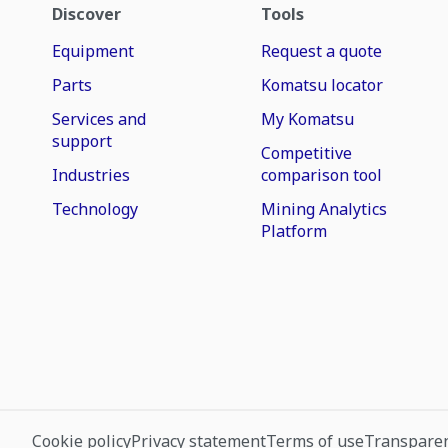
Discover
Tools
Equipment
Request a quote
Parts
Komatsu locator
Services and
My Komatsu
support
Competitive
Industries
comparison tool
Technology
Mining Analytics
Platform
Cookie policy
Privacy statement
Terms of use
Transparen