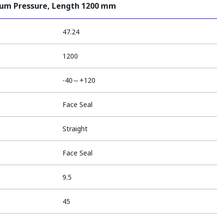
ium Pressure, Length 1200 mm
47.24
1200
-40～+120
Face Seal
Straight
Face Seal
9.5
45