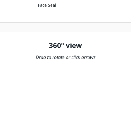
Face Seal
360º view
Drag to rotate or click arrows