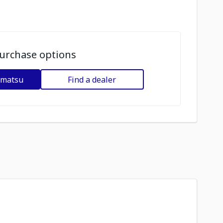
urchase options
omatsu
Find a dealer