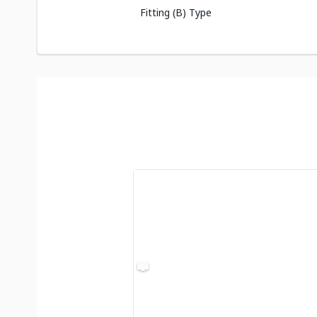
Fitting (B) Type