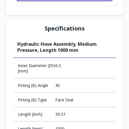
Specifications
Hydraulic Hose Assembly, Medium
Pressure, Length 1000 mm
Inner Diameter (ID)
6.3
[mm]
Fitting (B) Angle
45
Fitting (B) Type
Face Seal
Length [inch]
39.37
Length [mm]
1000