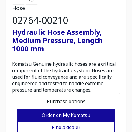
Hose
02764-00210
Hydraulic Hose Assembly,
Medium Pressure, Length
1000 mm
Komatsu Genuine hydraulic hoses are a critical
component of the hydraulic system. Hoses are
used for fluid conveyance and are specifically
engineered and tested to handle extreme
pressure and temperature changes.
Purchase options
Order on My Komatsu
Find a dealer