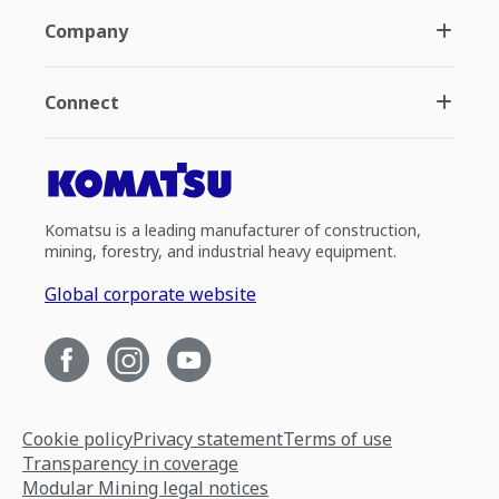
Company
Connect
Komatsu is a leading manufacturer of construction,
mining, forestry, and industrial heavy equipment.
Global corporate website
Cookie policy
Privacy statement
Terms of use
Transparency in coverage
Modular Mining legal notices