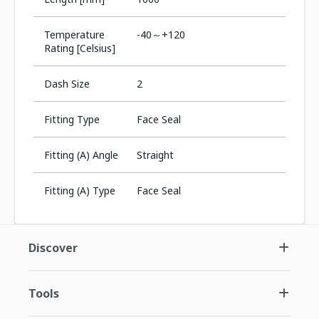
Temperature
-40～+120
Rating [Celsius]
Dash Size
2
Fitting Type
Face Seal
Fitting (A) Angle
Straight
Fitting (A) Type
Face Seal
Discover
Tools