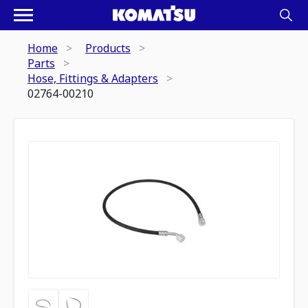
Home
Products
Parts
Hose, Fittings & Adapters
02764-00210