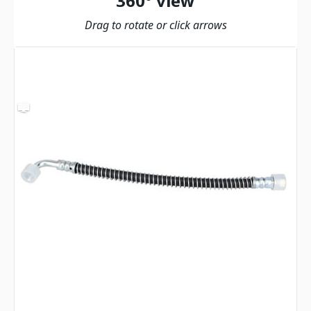
360º view
Drag to rotate or click arrows