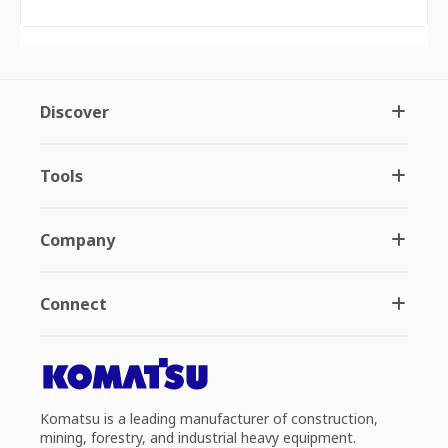
Discover
Tools
Company
Connect
Komatsu is a leading manufacturer of construction,
mining, forestry, and industrial heavy equipment.