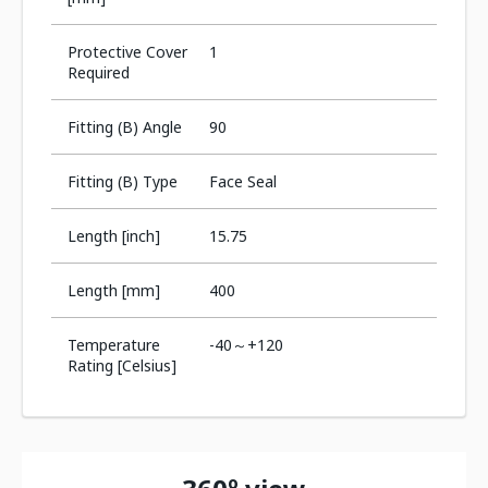
Protective Cover
1
Required
Fitting (B) Angle
90
Fitting (B) Type
Face Seal
Length [inch]
15.75
Length [mm]
400
Temperature
-40～+120
Rating [Celsius]