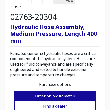
view
Hose
02763-20304
Hydraulic Hose Assembly,
Medium Pressure, Length 400
mm
Komatsu Genuine hydraulic hoses are a critical
component of the hydraulic system. Hoses are
used for fluid conveyance and are specifically
engineered and tested to handle extreme
pressure and temperature changes.
Purchase options
Order on My Komatsu
Find a dealer