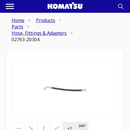
Home
Products
Parts
Hose, Fittings & Adapters
02763-20304
360º
+
7