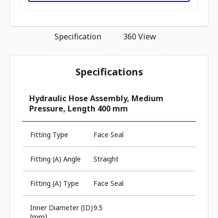
Specification
360 View
Specifications
Hydraulic Hose Assembly, Medium
Pressure, Length 400 mm
Fitting Type
Face Seal
Fitting (A) Angle
Straight
Fitting (A) Type
Face Seal
Inner Diameter (ID)
9.5
[mm]