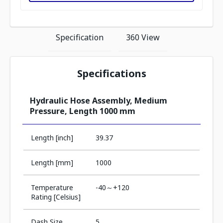
Specification
360 View
Specifications
Hydraulic Hose Assembly, Medium
Pressure, Length 1000 mm
Length [inch]
39.37
Length [mm]
1000
Temperature
-40～+120
Rating [Celsius]
Dash Size
5