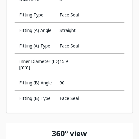
Fitting Type
Face Seal
Fitting (A) Angle
Straight
Fitting (A) Type
Face Seal
Inner Diameter (ID)
15.9
[mm]
Fitting (B) Angle
90
Fitting (B) Type
Face Seal
360º view