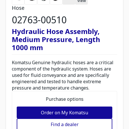
view
Hose
02763-00510
Hydraulic Hose Assembly,
Medium Pressure, Length
1000 mm
Komatsu Genuine hydraulic hoses are a critical
component of the hydraulic system. Hoses are
used for fluid conveyance and are specifically
engineered and tested to handle extreme
pressure and temperature changes.
Purchase options
Order on My Komatsu
Find a dealer