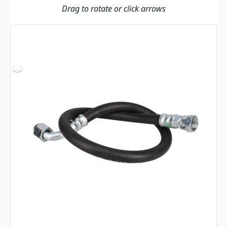
Drag to rotate or click arrows