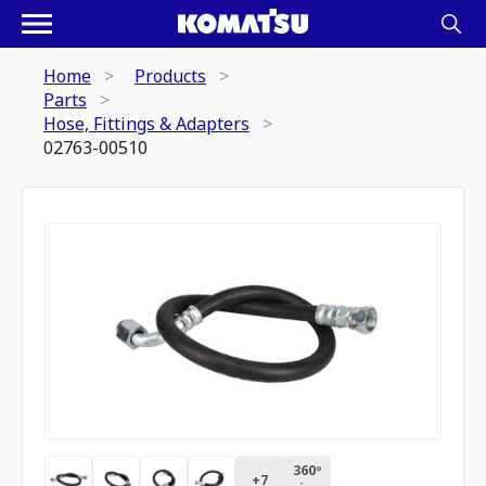
Home
Products
Parts
Hose, Fittings & Adapters
02763-00510
360º
+
7