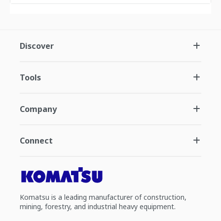
Discover
Tools
Company
Connect
Komatsu is a leading manufacturer of construction,
mining, forestry, and industrial heavy equipment.