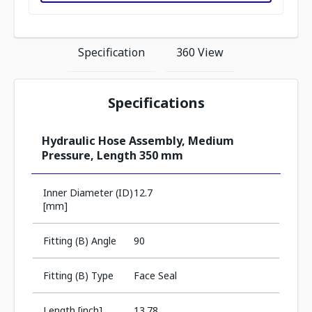
Specification
360 View
Specifications
Hydraulic Hose Assembly, Medium
Pressure, Length 350 mm
Inner Diameter (ID)
12.7
[mm]
Fitting (B) Angle
90
Fitting (B) Type
Face Seal
Length [inch]
13.78