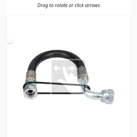
Drag to rotate or click arrows