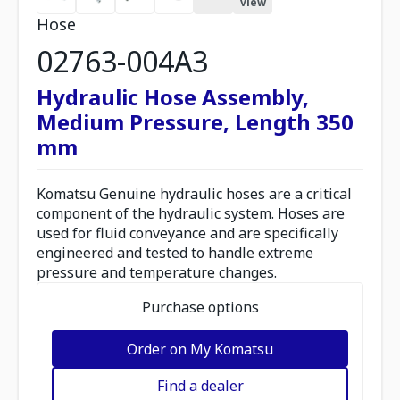
view
Hose
02763-004A3
Hydraulic Hose Assembly,
Medium Pressure, Length 350
mm
Komatsu Genuine hydraulic hoses are a critical
component of the hydraulic system. Hoses are
used for fluid conveyance and are specifically
engineered and tested to handle extreme
pressure and temperature changes.
Purchase options
Order on My Komatsu
Find a dealer