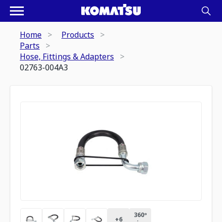
Home
Products
Parts
Hose, Fittings & Adapters
02763-004A3
360º
+
6