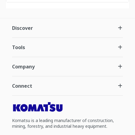
Discover
Tools
Company
Connect
Komatsu is a leading manufacturer of construction,
mining, forestry, and industrial heavy equipment.