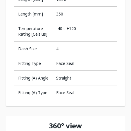
Length [mm]
350
Temperature
-40～+120
Rating [Celsius]
Dash Size
4
Fitting Type
Face Seal
Fitting (A) Angle
Straight
Fitting (A) Type
Face Seal
360º view