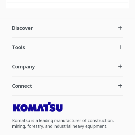
Discover
Tools
Company
Connect
Komatsu is a leading manufacturer of construction,
mining, forestry, and industrial heavy equipment.