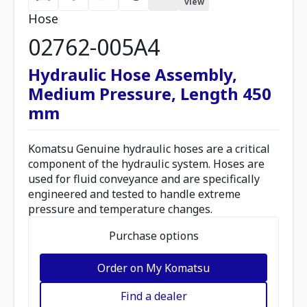
view
Hose
02762-005A4
Hydraulic Hose Assembly,
Medium Pressure, Length 450
mm
Komatsu Genuine hydraulic hoses are a critical
component of the hydraulic system. Hoses are
used for fluid conveyance and are specifically
engineered and tested to handle extreme
pressure and temperature changes.
Purchase options
Order on My Komatsu
Find a dealer