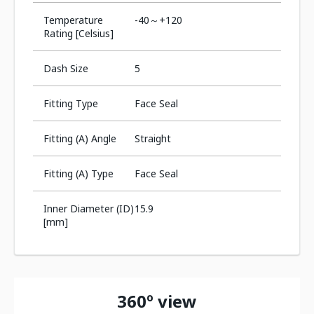
Temperature
-40～+120
Rating [Celsius]
Dash Size
5
Fitting Type
Face Seal
Fitting (A) Angle
Straight
Fitting (A) Type
Face Seal
Inner Diameter (ID)
15.9
[mm]
360º view