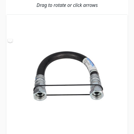
Drag to rotate or click arrows