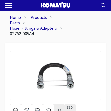
Home
Products
Parts
Hose, Fittings & Adapters
02762-005A4
360º
+
7