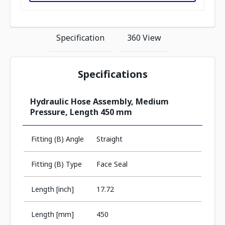
Specification
360 View
Specifications
Hydraulic Hose Assembly, Medium
Pressure, Length 450 mm
Fitting (B) Angle
Straight
Fitting (B) Type
Face Seal
Length [inch]
17.72
Length [mm]
450