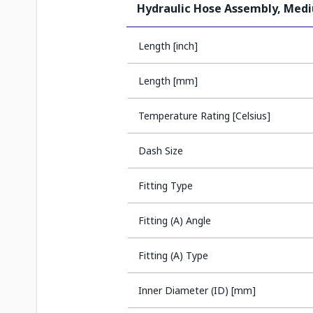
Hydraulic Hose Assembly, Med
Length [inch]
Length [mm]
Temperature Rating [Celsius]
Dash Size
Fitting Type
Fitting (A) Angle
Fitting (A) Type
Inner Diameter (ID) [mm]