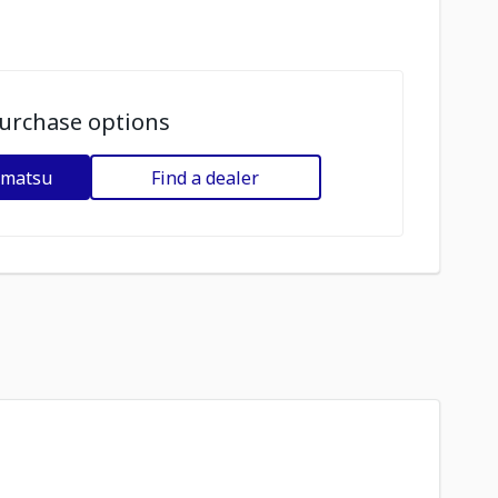
urchase options
omatsu
Find a dealer