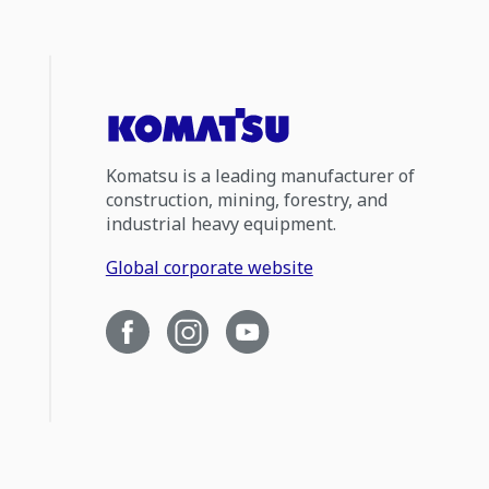
Komatsu is a leading manufacturer of
construction, mining, forestry, and
industrial heavy equipment.
Global corporate website