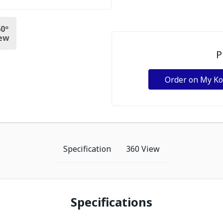
0º
ew
P
Order on My K
Specification
360 View
Specifications