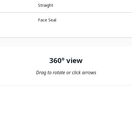
Straight
Face Seal
360º view
Drag to rotate or click arrows