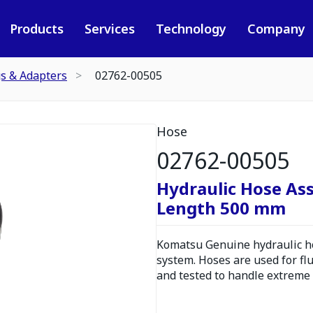
Products
Services
Technology
Company
gs & Adapters
02762-00505
Hose
02762-00505
Hydraulic Hose As
Length 500 mm
Komatsu Genuine hydraulic hos
system. Hoses are used for fl
and tested to handle extreme