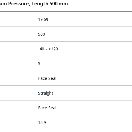
ium Pressure, Length 500 mm
19.69
500
-40～+120
5
Face Seal
Straight
Face Seal
15.9