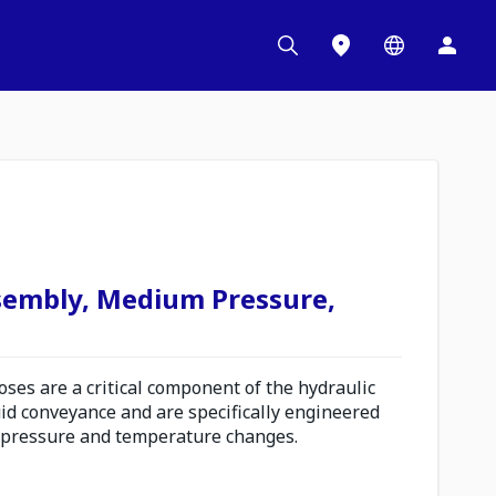
sembly, Medium Pressure,
es are a critical component of the hydraulic
uid conveyance and are specifically engineered
 pressure and temperature changes.