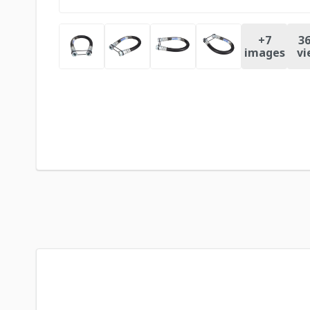
+
7
36
images
vi