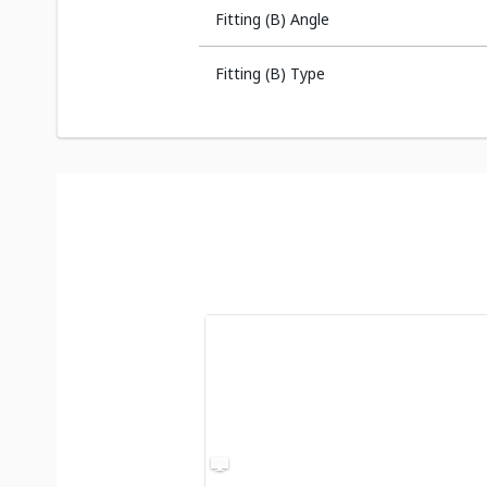
Fitting (B) Angle
Fitting (B) Type