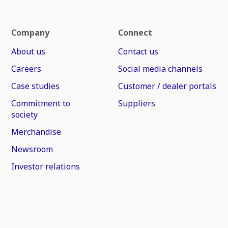
Company
Connect
About us
Contact us
Careers
Social media channels
Case studies
Customer / dealer portals
Commitment to
Suppliers
society
Merchandise
Newsroom
Investor relations