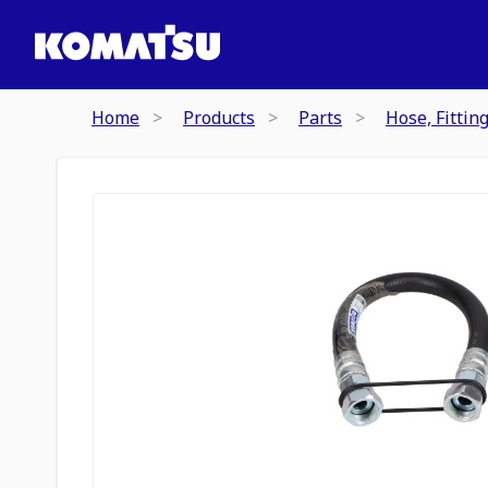
Home
Products
Parts
Hose, Fittin