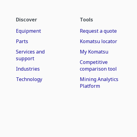
Discover
Tools
Equipment
Request a quote
Parts
Komatsu locator
Services and
My Komatsu
support
Competitive
Industries
comparison tool
Technology
Mining Analytics
Platform