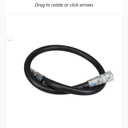
Drag to rotate or click arrows