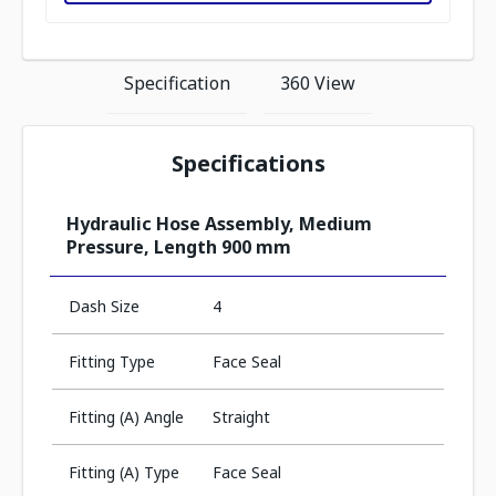
Specification
360 View
Specifications
Hydraulic Hose Assembly, Medium
Pressure, Length 900 mm
Dash Size
4
Fitting Type
Face Seal
Fitting (A) Angle
Straight
Fitting (A) Type
Face Seal