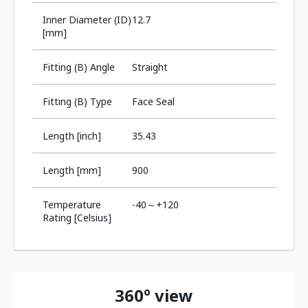
Inner Diameter (ID)
12.7
[mm]
Fitting (B) Angle
Straight
Fitting (B) Type
Face Seal
Length [inch]
35.43
Length [mm]
900
Temperature
-40～+120
Rating [Celsius]
360º view