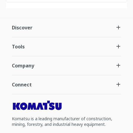
Discover
Tools
Company
Connect
Komatsu is a leading manufacturer of construction,
mining, forestry, and industrial heavy equipment.