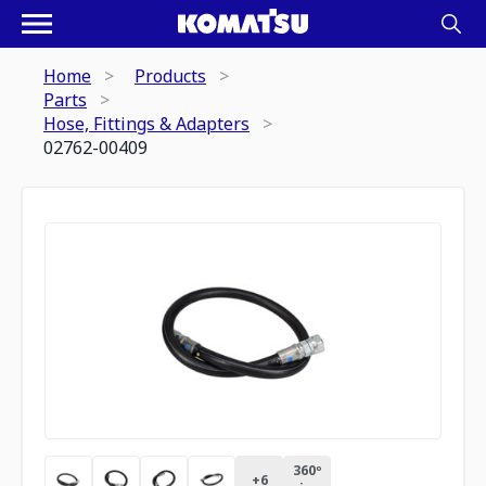
Home
Products
Parts
Hose, Fittings & Adapters
02762-00409
360º
+
6