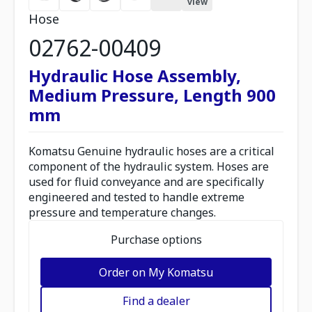
view
Hose
02762-00409
Hydraulic Hose Assembly,
Medium Pressure, Length 900
mm
Komatsu Genuine hydraulic hoses are a critical
component of the hydraulic system. Hoses are
used for fluid conveyance and are specifically
engineered and tested to handle extreme
pressure and temperature changes.
Purchase options
Order on My Komatsu
Find a dealer