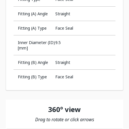
Fitting (A) Angle
Straight
Fitting (A) Type
Face Seal
Inner Diameter (ID)
9.5
[mm]
Fitting (B) Angle
Straight
Fitting (B) Type
Face Seal
360º view
Drag to rotate or click arrows