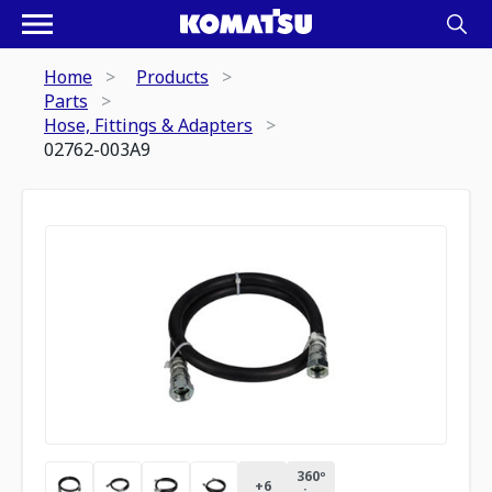
Home
Products
Parts
Hose, Fittings & Adapters
02762-003A9
360º
+
6