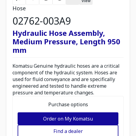
view
Hose
02762-003A9
Hydraulic Hose Assembly,
Medium Pressure, Length 950
mm
Komatsu Genuine hydraulic hoses are a critical
component of the hydraulic system. Hoses are
used for fluid conveyance and are specifically
engineered and tested to handle extreme
pressure and temperature changes.
Purchase options
Order on My Komatsu
Find a dealer