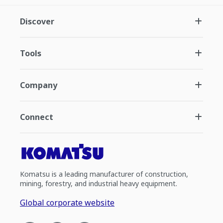
Discover
Tools
Company
Connect
Komatsu is a leading manufacturer of construction,
mining, forestry, and industrial heavy equipment.
Global corporate website