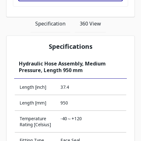
Specification
360 View
Specifications
Hydraulic Hose Assembly, Medium
Pressure, Length 950 mm
Length [inch]
37.4
Length [mm]
950
Temperature
-40～+120
Rating [Celsius]
Fitting Type
Face Seal